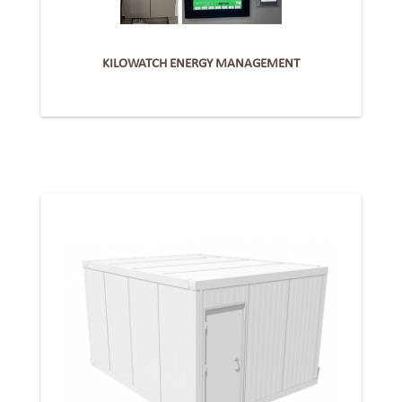
KILOWATCH ENERGY MANAGEMENT