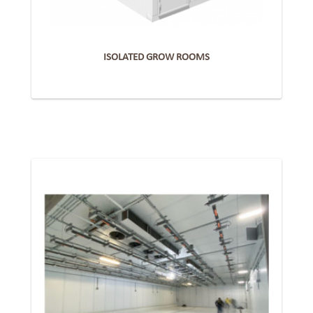
ISOLATED GROW ROOMS