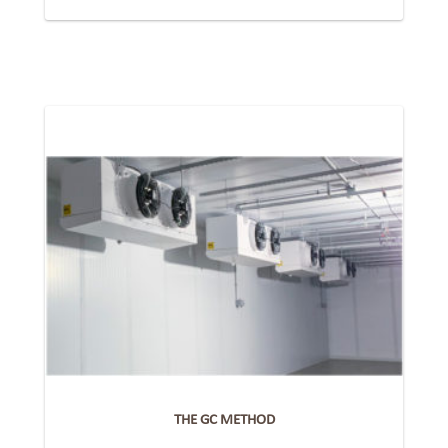
THE GC METHOD