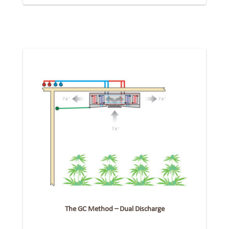
The GC Method – Dual Discharge