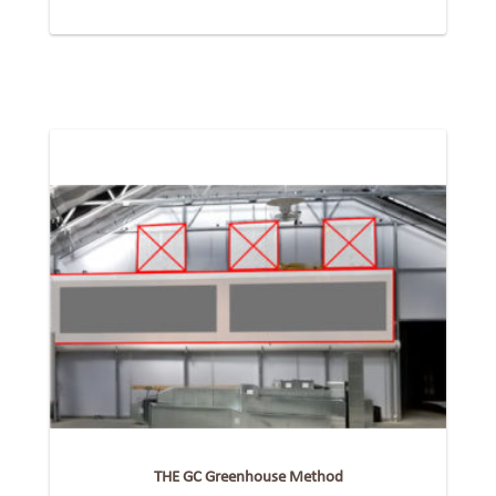
THE GC Greenhouse Method