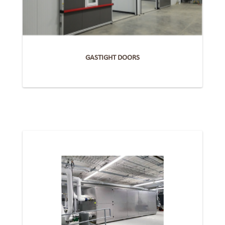
GASTIGHT DOORS