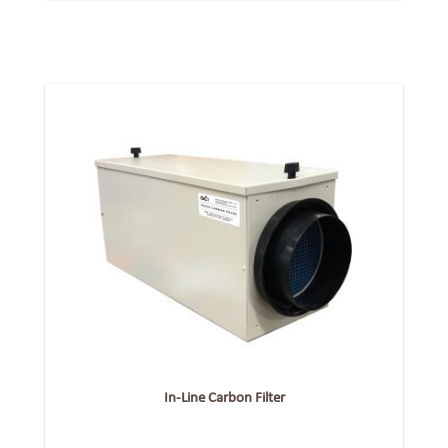
In-Line Carbon Filter