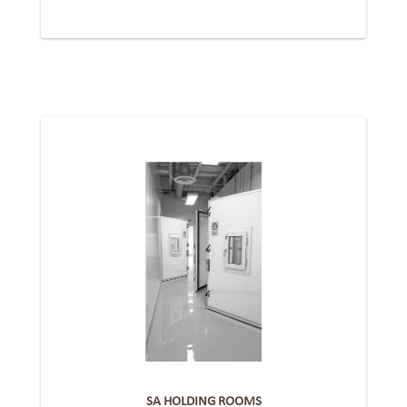
SA HOLDING ROOMS