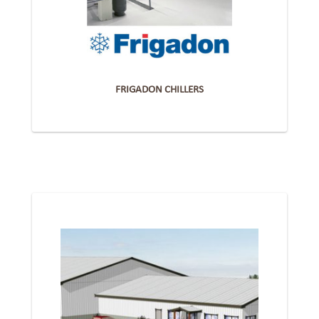
FRIGADON CHILLERS