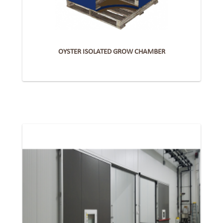
OYSTER ISOLATED GROW CHAMBER