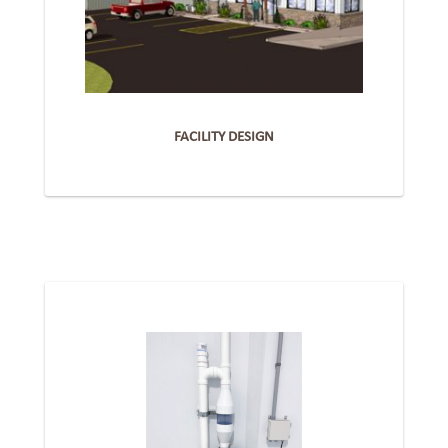
FACILITY DESIGN