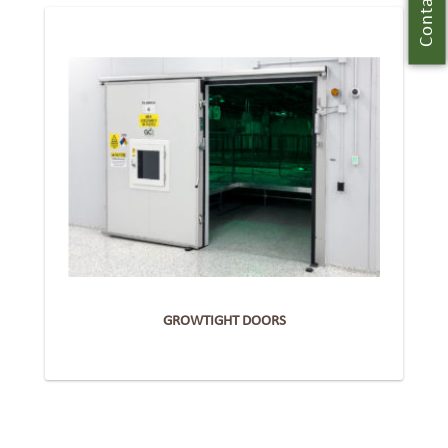
Contact Us
GROWTIGHT DOORS