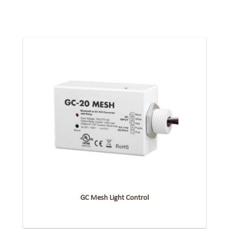
GC Mesh Light Control