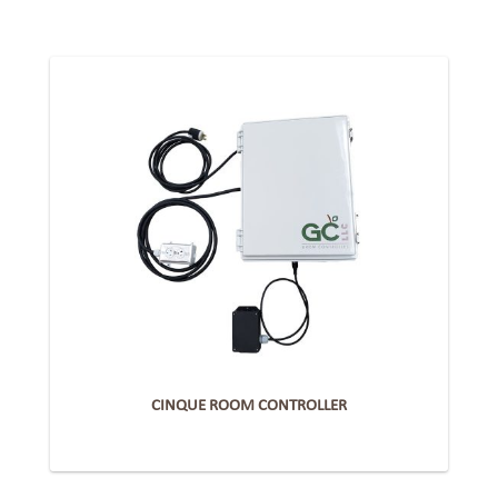
CINQUE ROOM CONTROLLER