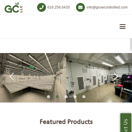
616.256.0420
info@growcontrolled.com
Featured Products