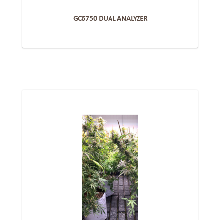
GC6750 DUAL ANALYZER