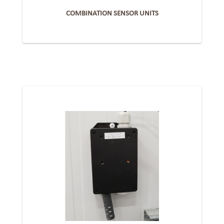
COMBINATION SENSOR UNITS