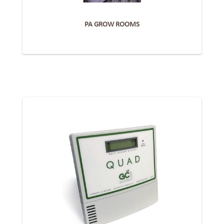
PA GROW ROOMS