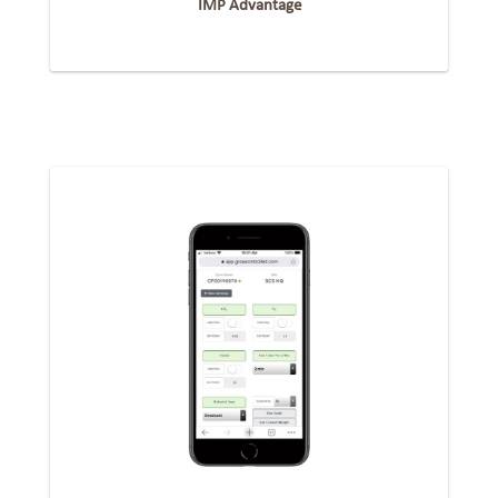
IMP Advantage