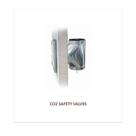
CO2 SAFETY VALVES