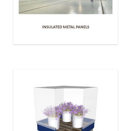
INSULATED METAL PANELS