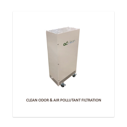
CLEAN ODOR & AIR POLLUTANT FILTRATION