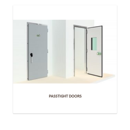
PASSTIGHT DOORS