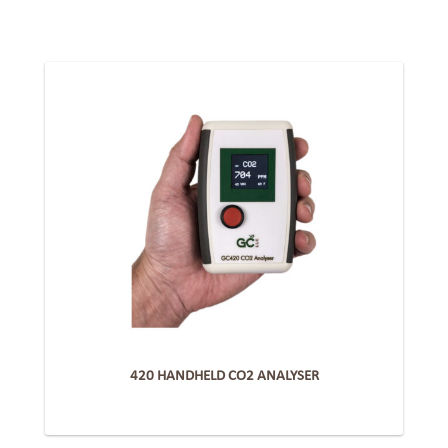
420 HANDHELD CO2 ANALYSER