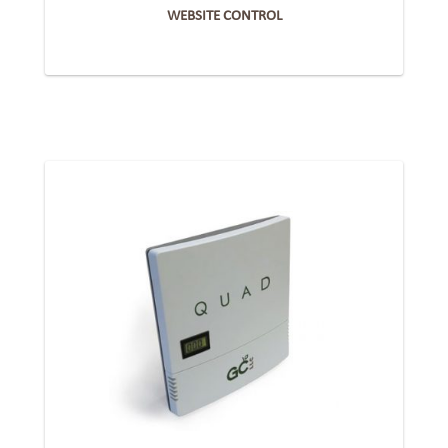
WEBSITE CONTROL