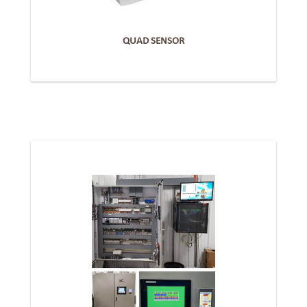
QUAD SENSOR