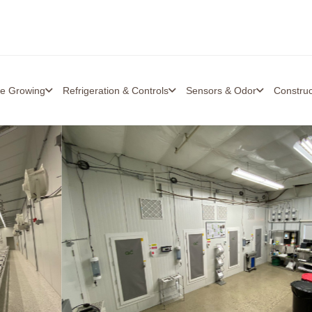
re Growing
Refrigeration & Controls
Sensors & Odor
Constru