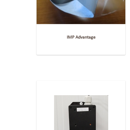
IMP Advantage