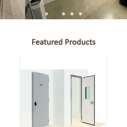
Featured Products