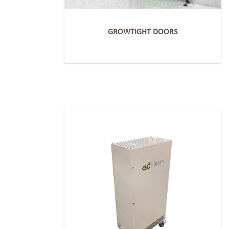
GROWTIGHT DOORS