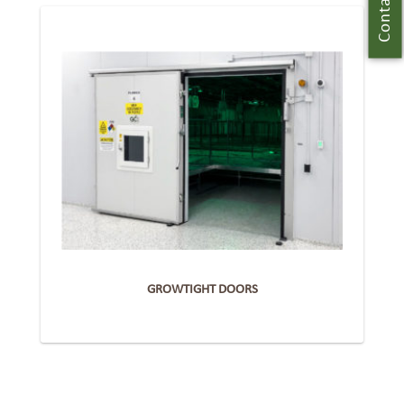
Contact Us
GROWTIGHT DOORS