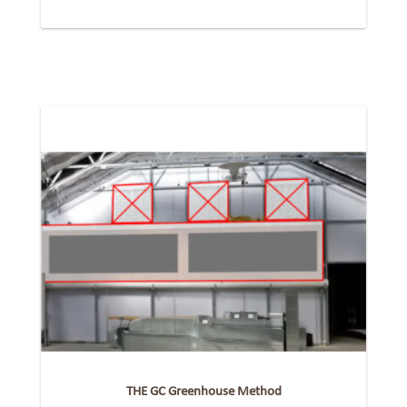
THE GC Greenhouse Method