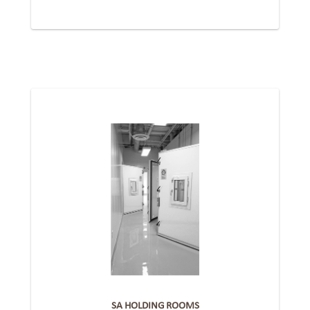
SA HOLDING ROOMS