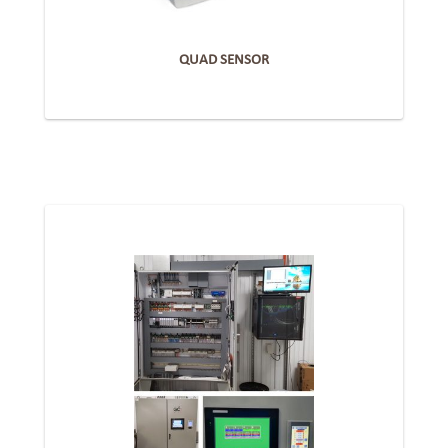
QUAD SENSOR