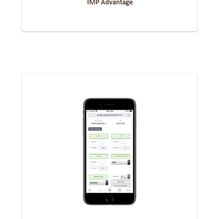
IMP Advantage