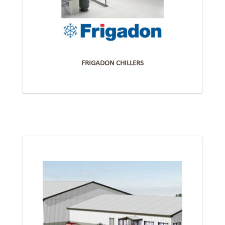
FRIGADON CHILLERS