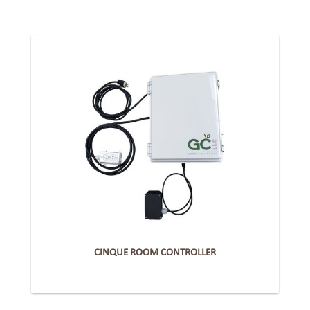
CINQUE ROOM CONTROLLER