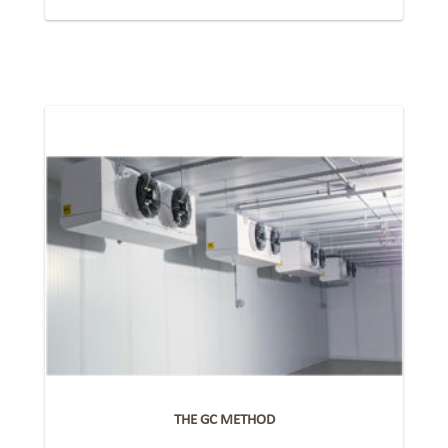
THE GC METHOD