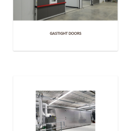
GASTIGHT DOORS