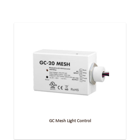
GC Mesh Light Control