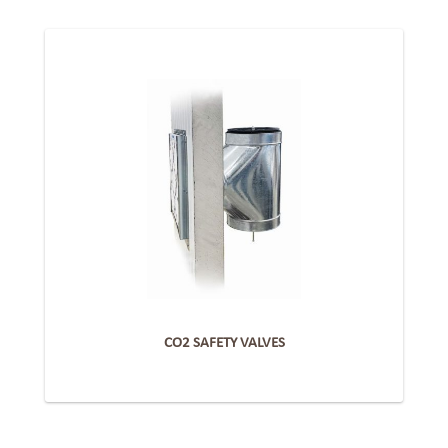
CO2 SAFETY VALVES