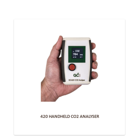
420 HANDHELD CO2 ANALYSER