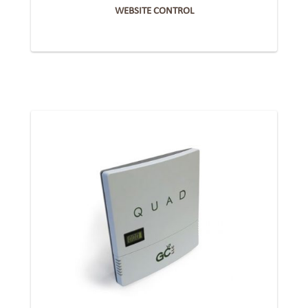
WEBSITE CONTROL