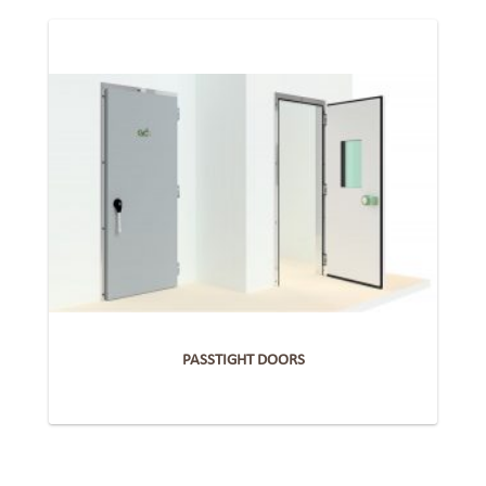
PASSTIGHT DOORS