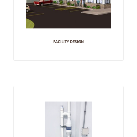
FACILITY DESIGN