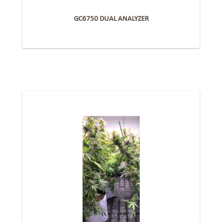
GC6750 DUAL ANALYZER