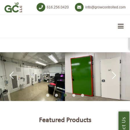
616.256.0420
info@growcontrolled.com
Featured Products