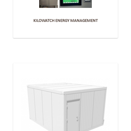
KILOWATCH ENERGY MANAGEMENT