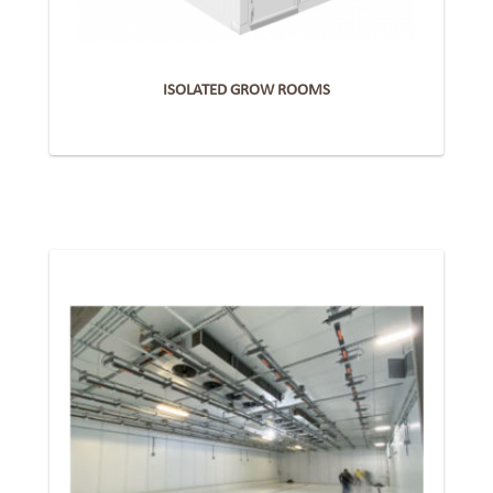
ISOLATED GROW ROOMS