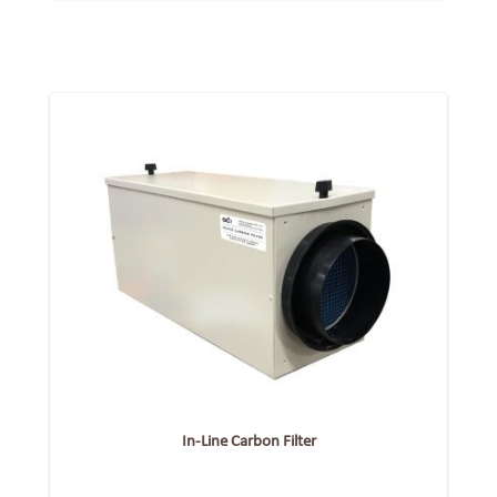
In-Line Carbon Filter