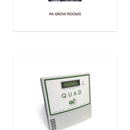
PA GROW ROOMS