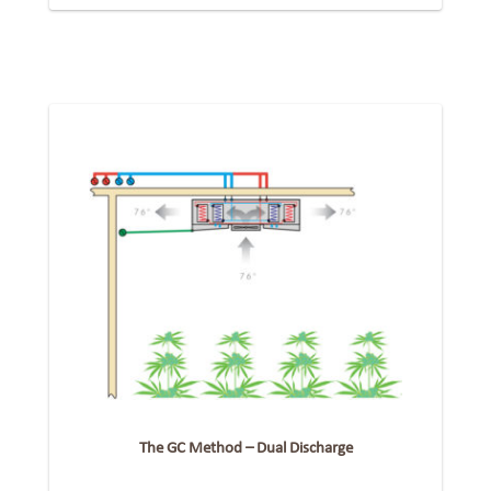
The GC Method – Dual Discharge