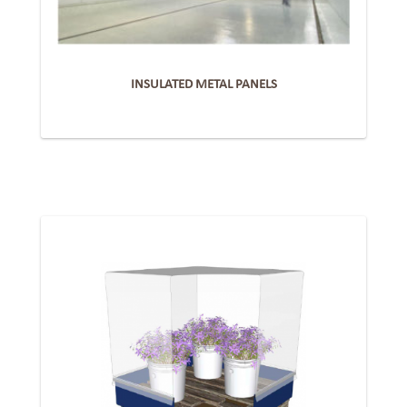
INSULATED METAL PANELS