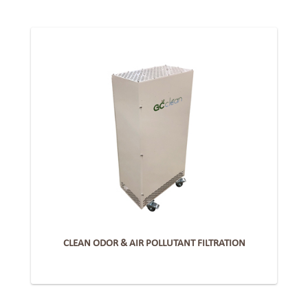
CLEAN ODOR & AIR POLLUTANT FILTRATION