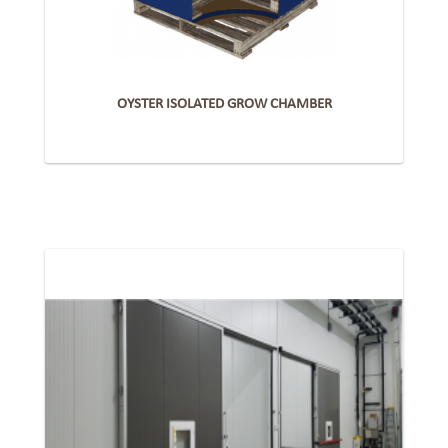
OYSTER ISOLATED GROW CHAMBER