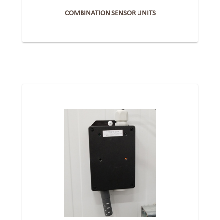
COMBINATION SENSOR UNITS