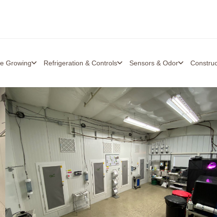
re Growing
Refrigeration & Controls
Sensors & Odor
Constru