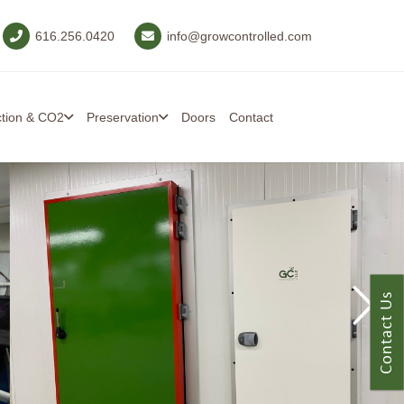
616.256.0420
info@growcontrolled.com
ction & CO2
Preservation
Doors
Contact
Contact Us