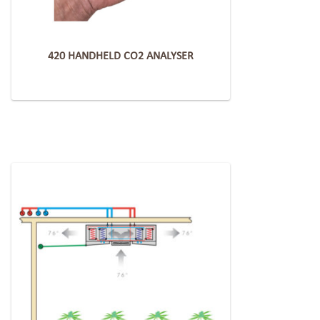
420 HANDHELD CO2 ANALYSER