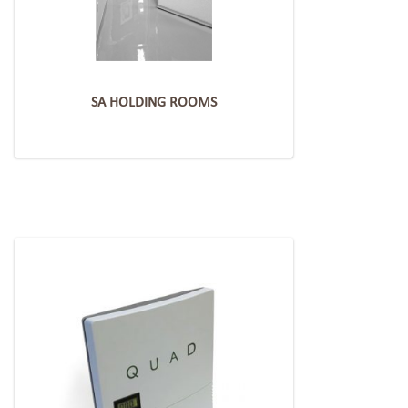
SA HOLDING ROOMS