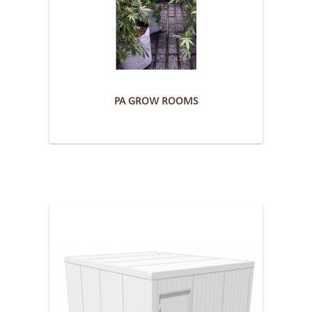
PA GROW ROOMS