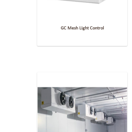
GC Mesh Light Control