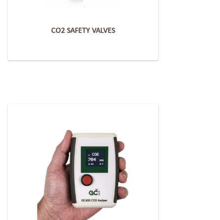
CO2 SAFETY VALVES