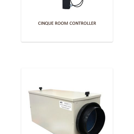
CINQUE ROOM CONTROLLER