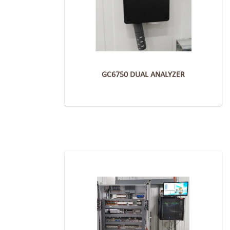
GC6750 DUAL ANALYZER