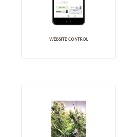
WEBSITE CONTROL