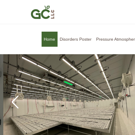
Home
Disorders Poster
Pressure Atmosphe