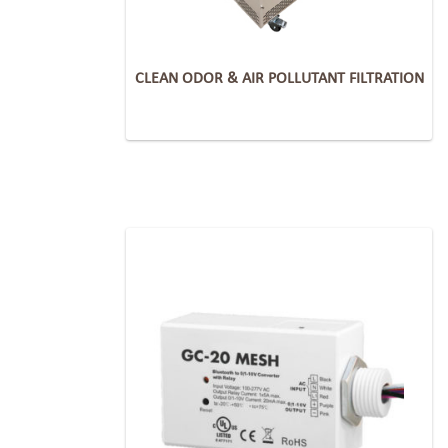
CLEAN ODOR & AIR POLLUTANT FILTRATION