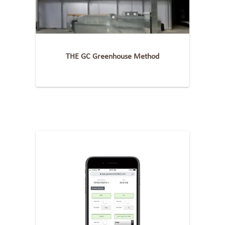
THE GC Greenhouse Method