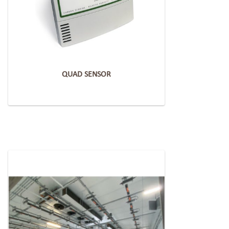
QUAD SENSOR