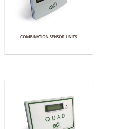
COMBINATION SENSOR UNITS