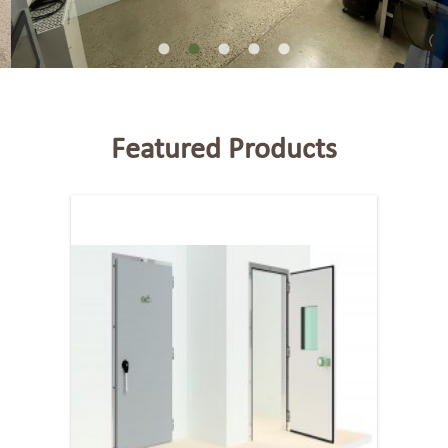
Featured Products