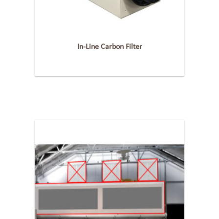
In-Line Carbon Filter