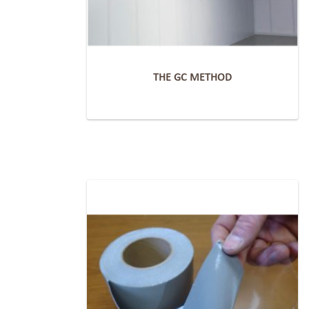
THE GC METHOD