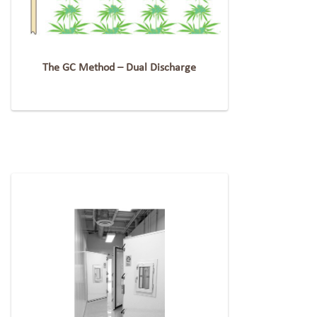
The GC Method – Dual Discharge