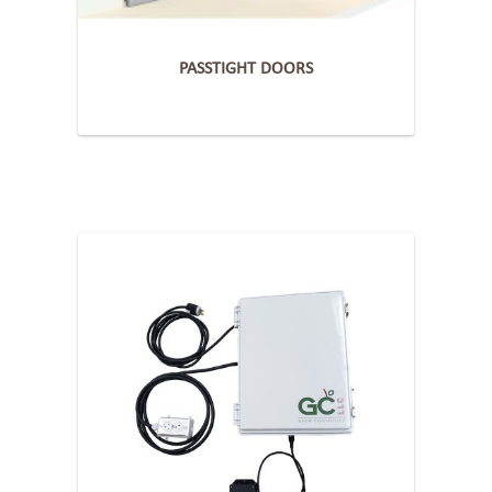
PASSTIGHT DOORS