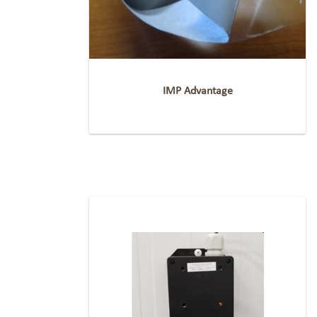
IMP Advantage