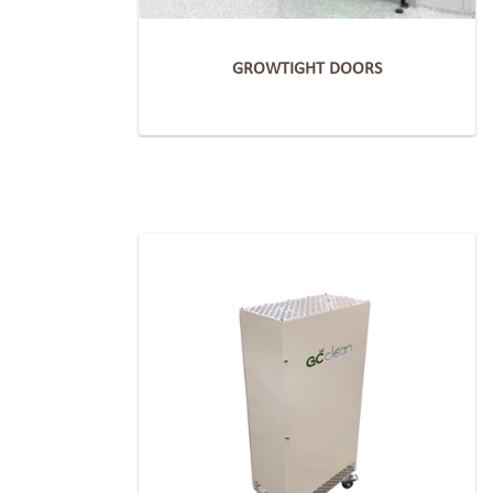
GROWTIGHT DOORS