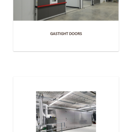
GASTIGHT DOORS