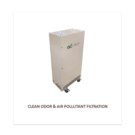
CLEAN ODOR & AIR POLLUTANT FILTRATION