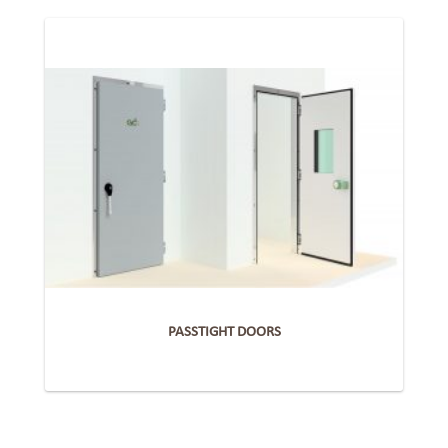
PASSTIGHT DOORS