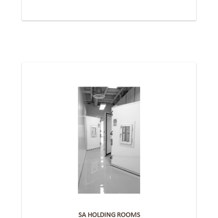
SA HOLDING ROOMS