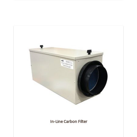
In-Line Carbon Filter