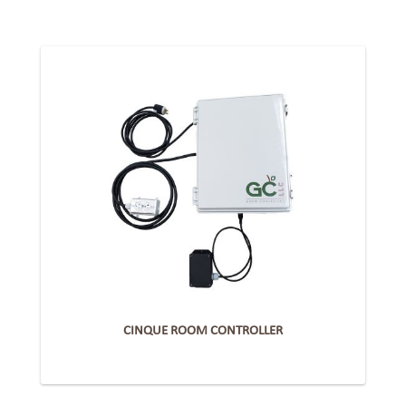
CINQUE ROOM CONTROLLER