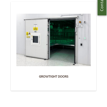
Contact Us
GROWTIGHT DOORS