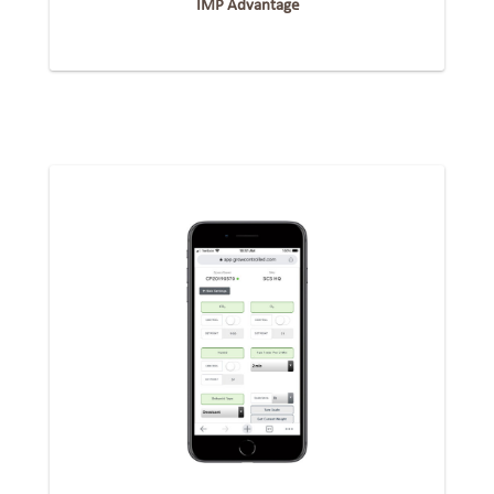
IMP Advantage