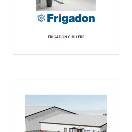
FRIGADON CHILLERS