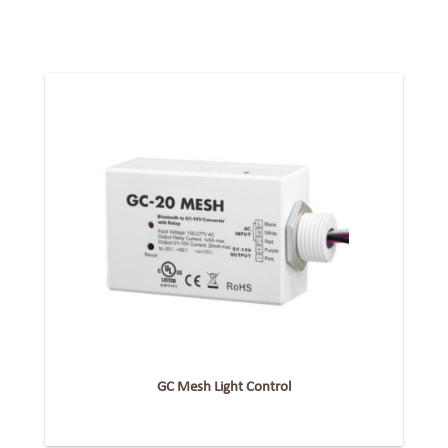
GC Mesh Light Control