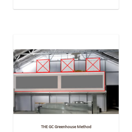
THE GC Greenhouse Method