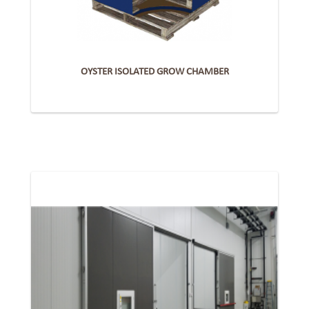
OYSTER ISOLATED GROW CHAMBER