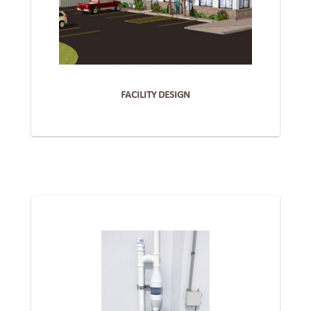
FACILITY DESIGN