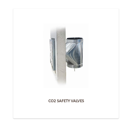
CO2 SAFETY VALVES