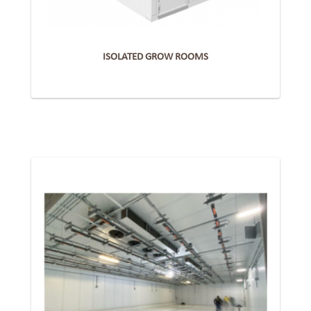
ISOLATED GROW ROOMS