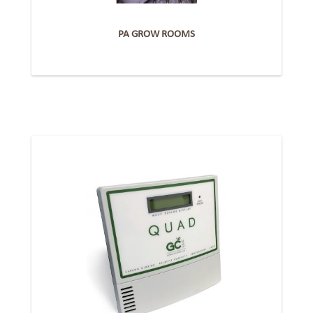
PA GROW ROOMS