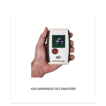
420 HANDHELD CO2 ANALYSER