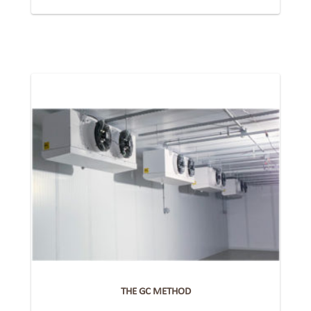
THE GC METHOD