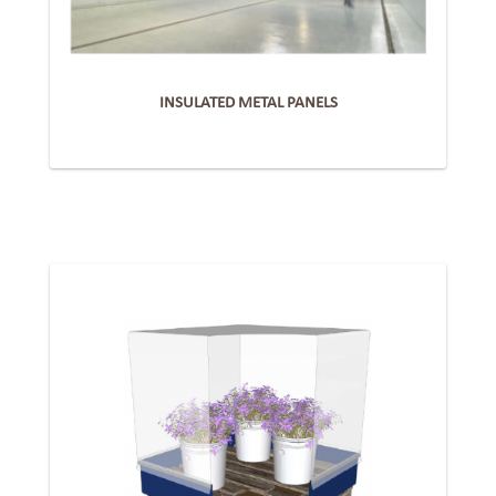
INSULATED METAL PANELS