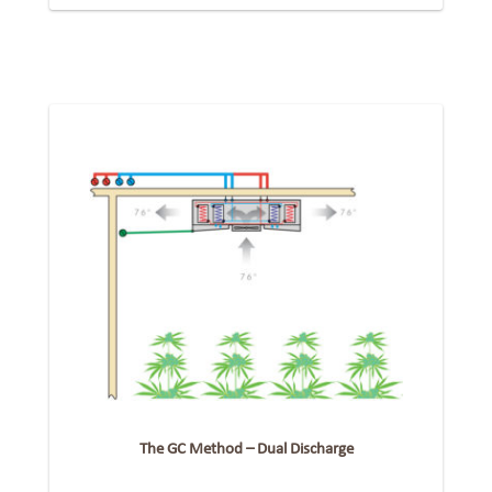
The GC Method – Dual Discharge