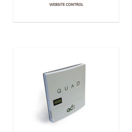
WEBSITE CONTROL