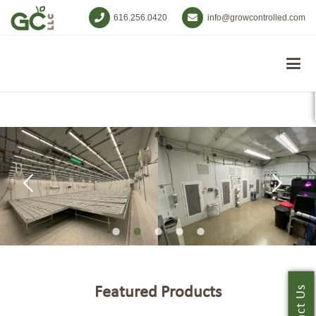
616.256.0420
info@growcontrolled.com
Featured Products