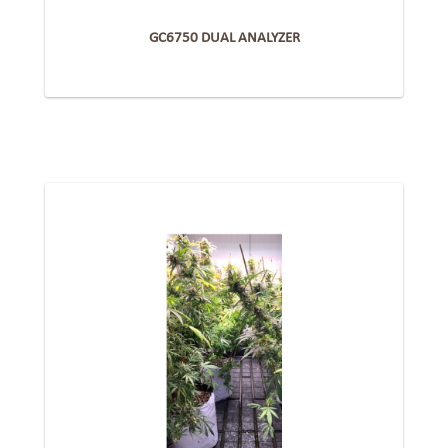
GC6750 DUAL ANALYZER