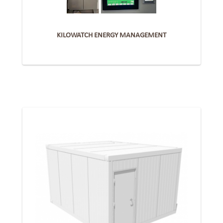
KILOWATCH ENERGY MANAGEMENT