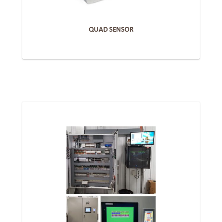
QUAD SENSOR