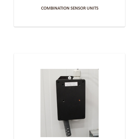
COMBINATION SENSOR UNITS