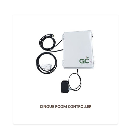
CINQUE ROOM CONTROLLER