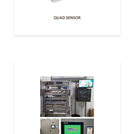
QUAD SENSOR