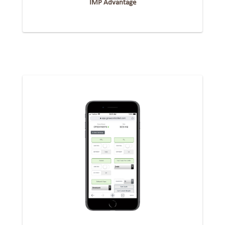
IMP Advantage