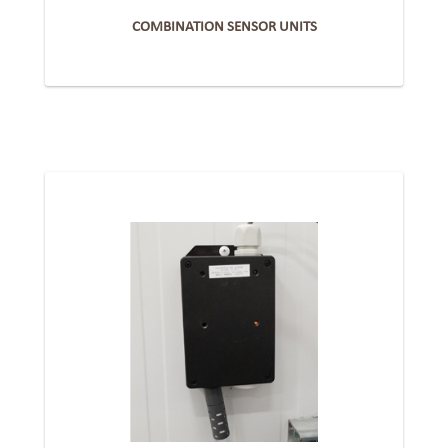
COMBINATION SENSOR UNITS