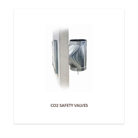
CO2 SAFETY VALVES