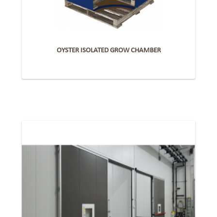
OYSTER ISOLATED GROW CHAMBER