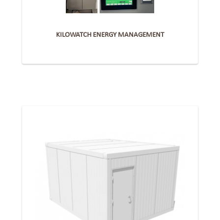
KILOWATCH ENERGY MANAGEMENT