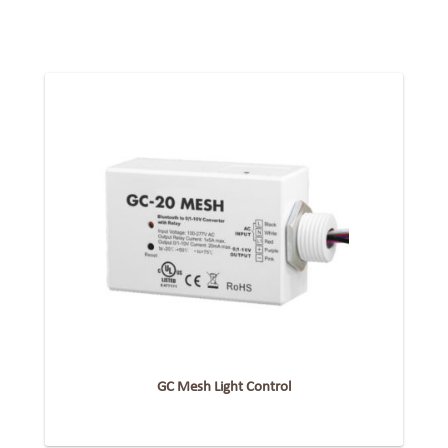
GC Mesh Light Control