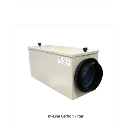
In-Line Carbon Filter