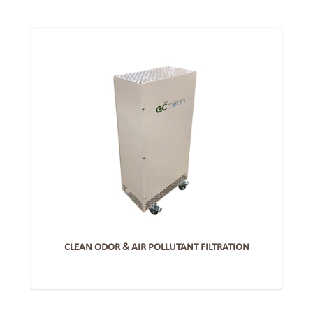
CLEAN ODOR & AIR POLLUTANT FILTRATION