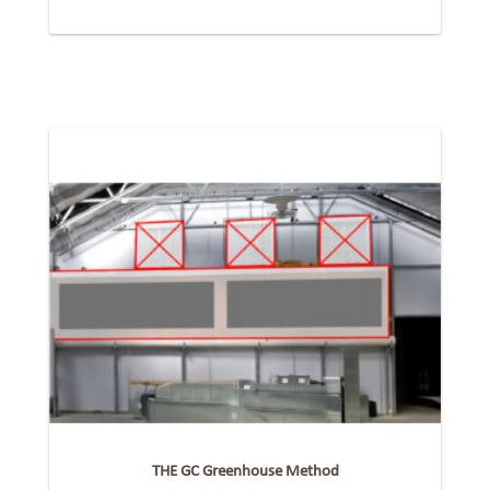
THE GC Greenhouse Method