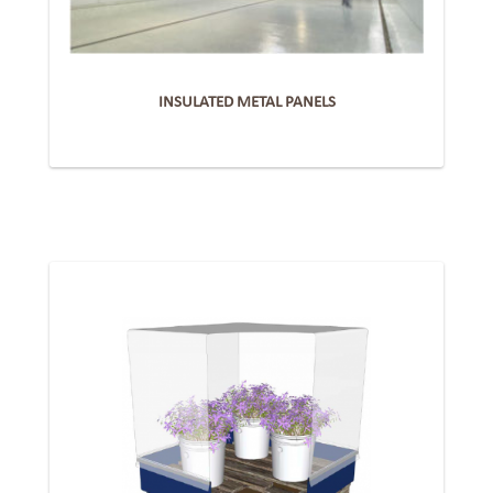
INSULATED METAL PANELS