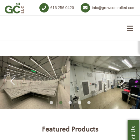
616.256.0420
info@growcontrolled.com
Featured Products