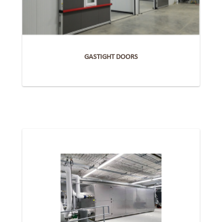
GASTIGHT DOORS