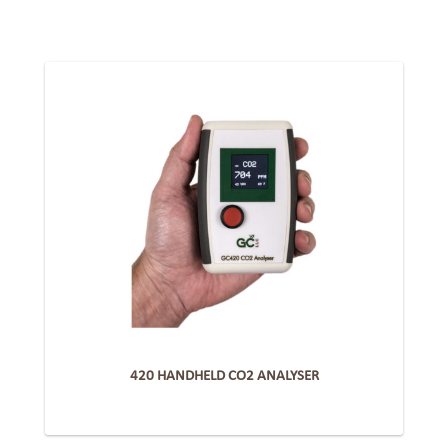
420 HANDHELD CO2 ANALYSER