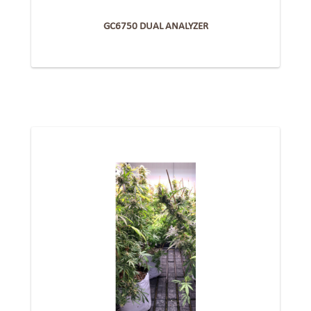
GC6750 DUAL ANALYZER