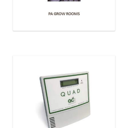
PA GROW ROOMS