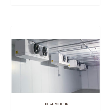
THE GC METHOD