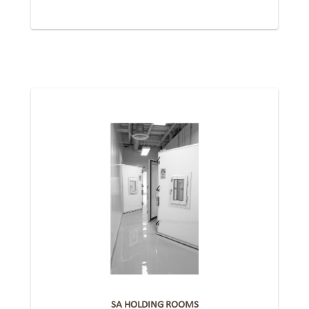
SA HOLDING ROOMS