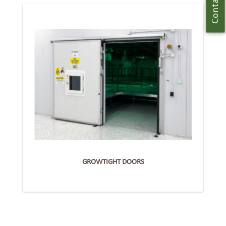
Contact Us
GROWTIGHT DOORS