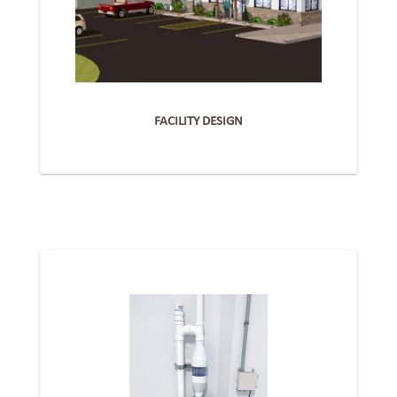
FACILITY DESIGN