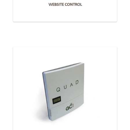
WEBSITE CONTROL