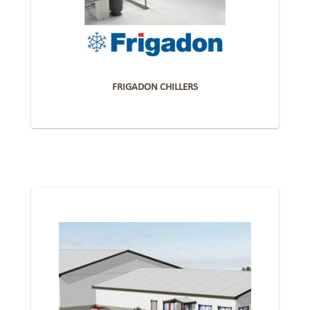
FRIGADON CHILLERS