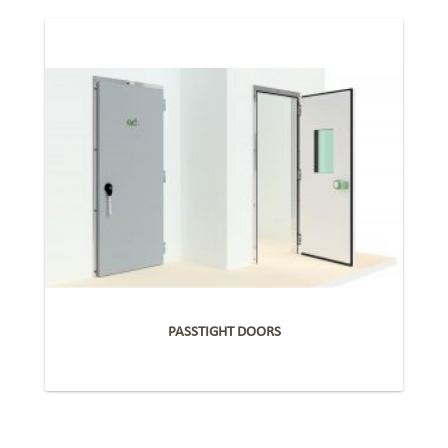
PASSTIGHT DOORS