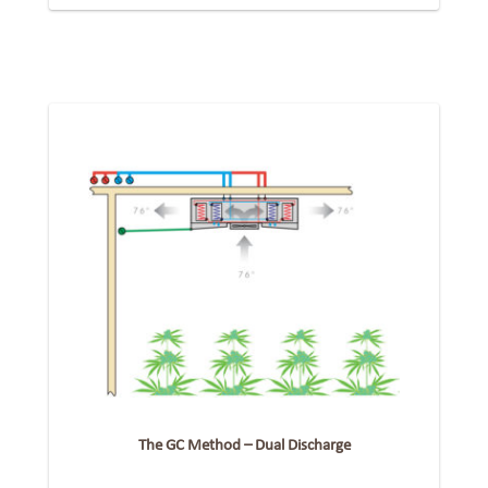
The GC Method – Dual Discharge