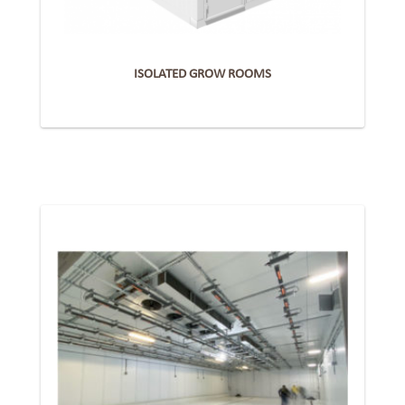
ISOLATED GROW ROOMS