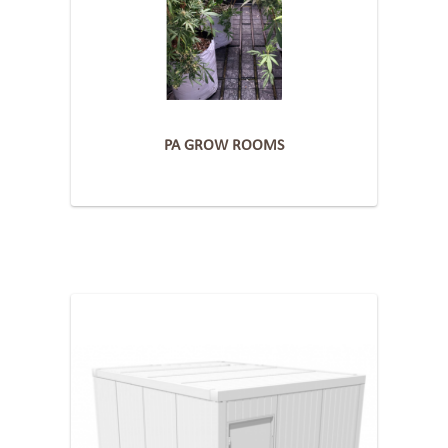
PA GROW ROOMS