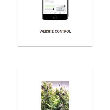
WEBSITE CONTROL