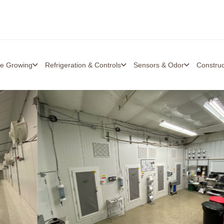
re Growing
Refrigeration & Controls
Sensors & Odor
Constru