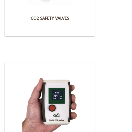
CO2 SAFETY VALVES