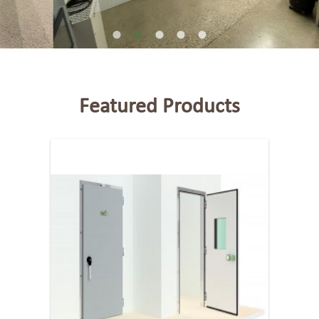
Featured Products