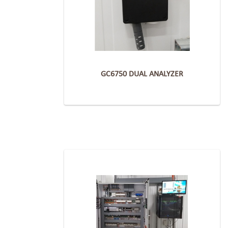
GC6750 DUAL ANALYZER