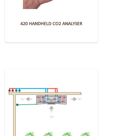
420 HANDHELD CO2 ANALYSER