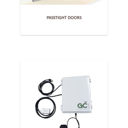
PASSTIGHT DOORS