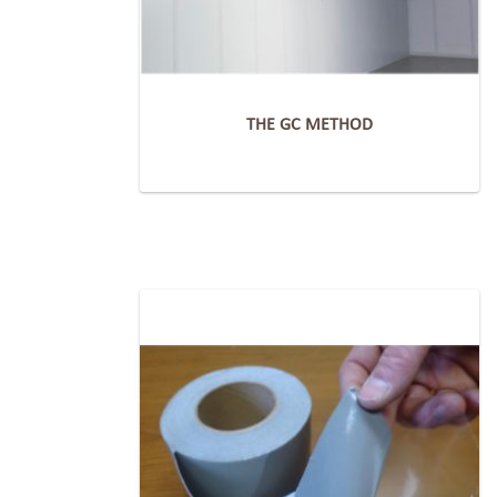
THE GC METHOD