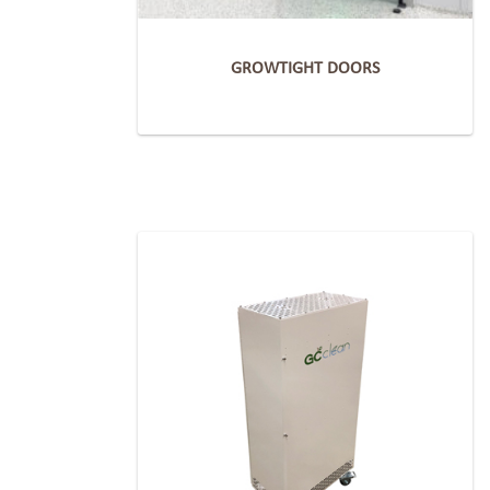
GROWTIGHT DOORS