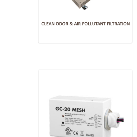
CLEAN ODOR & AIR POLLUTANT FILTRATION