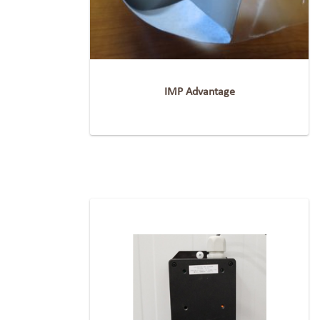
IMP Advantage