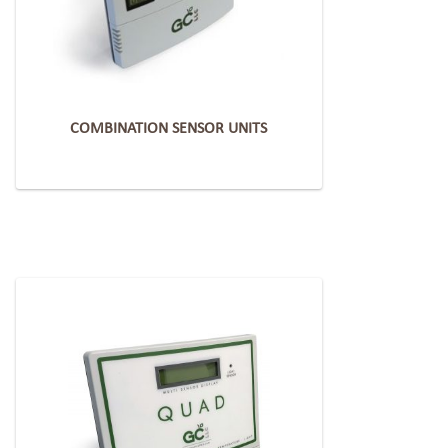
COMBINATION SENSOR UNITS