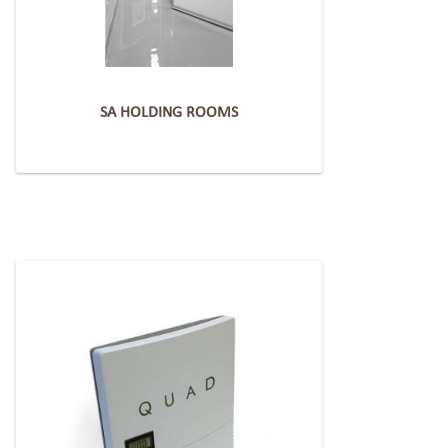
SA HOLDING ROOMS