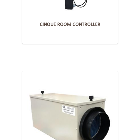
CINQUE ROOM CONTROLLER