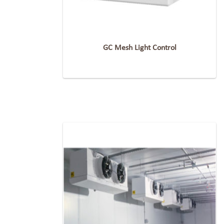
GC Mesh Light Control