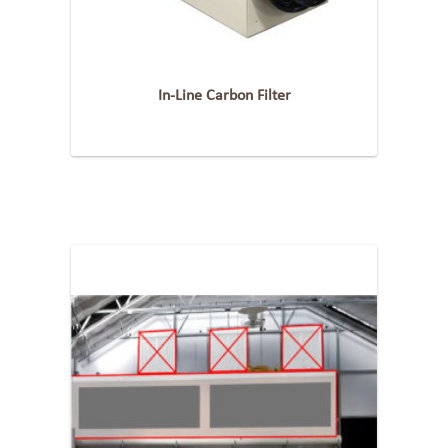
In-Line Carbon Filter