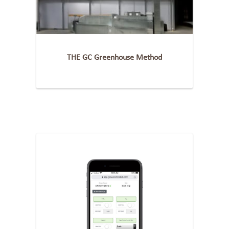
THE GC Greenhouse Method