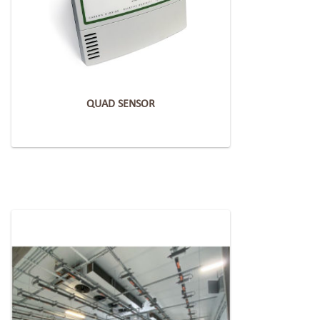
QUAD SENSOR