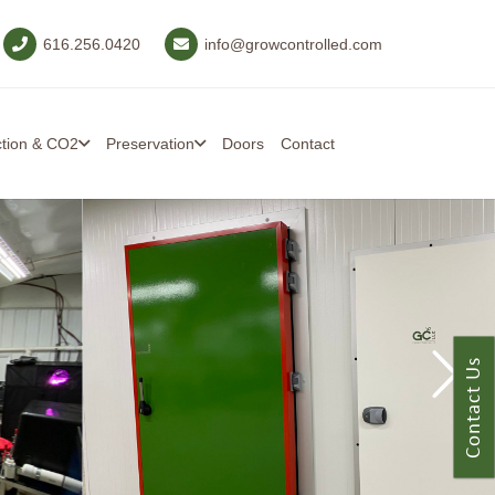
616.256.0420
info@growcontrolled.com
ction & CO2
Preservation
Doors
Contact
Contact Us