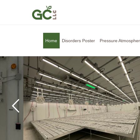
Home
Disorders Poster
Pressure Atmosphe