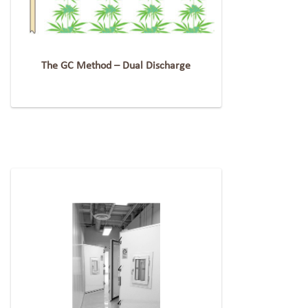
The GC Method – Dual Discharge