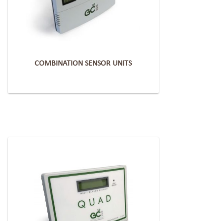
COMBINATION SENSOR UNITS