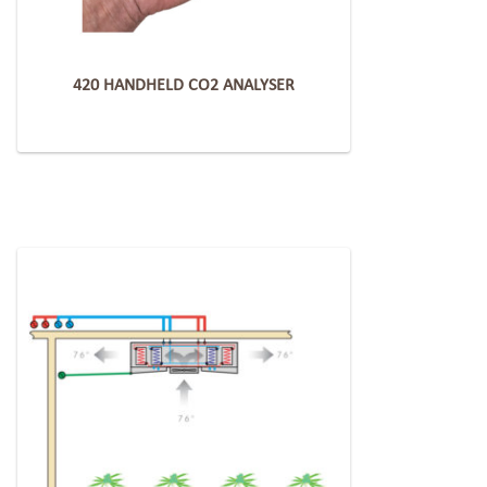
420 HANDHELD CO2 ANALYSER