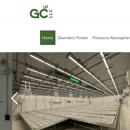
Home
Disorders Poster
Pressure Atmosphe