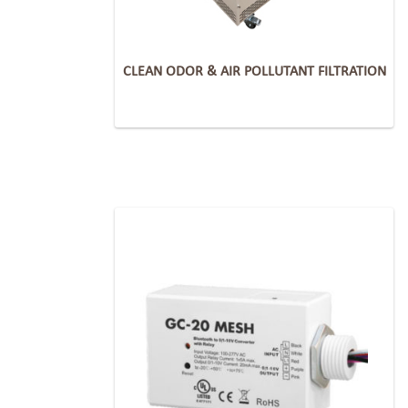
CLEAN ODOR & AIR POLLUTANT FILTRATION