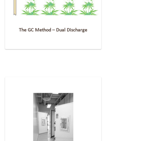
The GC Method – Dual Discharge