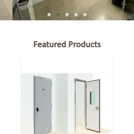
Featured Products