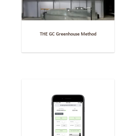
THE GC Greenhouse Method