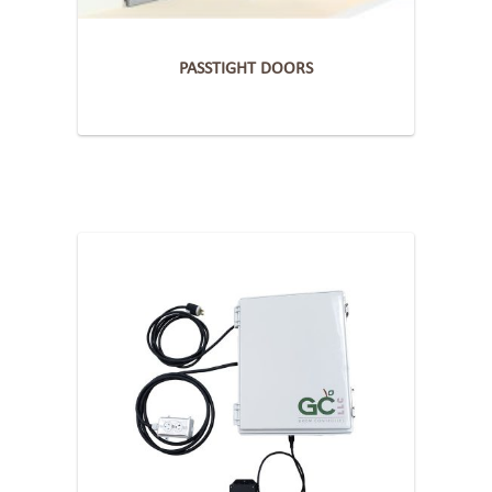
PASSTIGHT DOORS