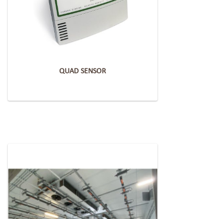
QUAD SENSOR