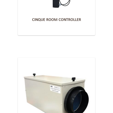
CINQUE ROOM CONTROLLER