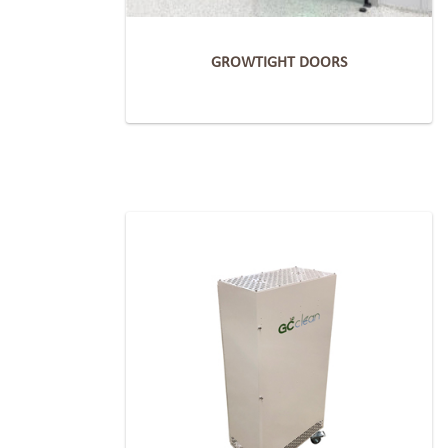
GROWTIGHT DOORS