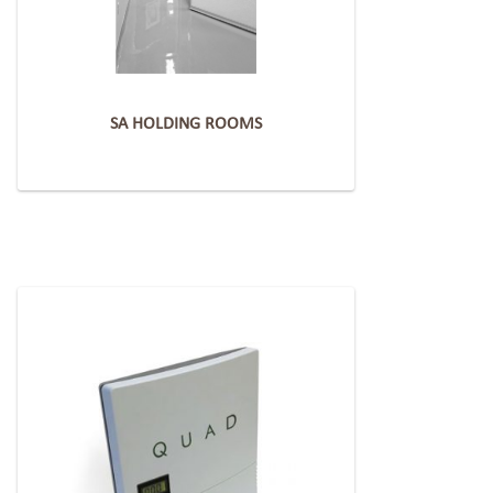
SA HOLDING ROOMS