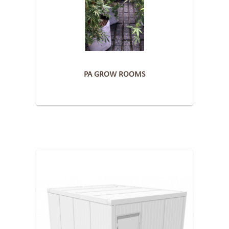
PA GROW ROOMS