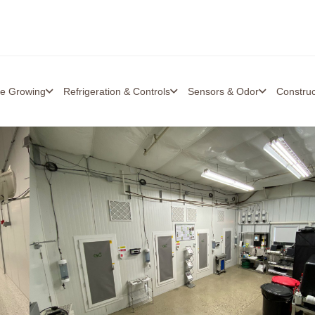
re Growing
Refrigeration & Controls
Sensors & Odor
Constru