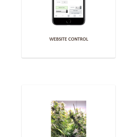
WEBSITE CONTROL