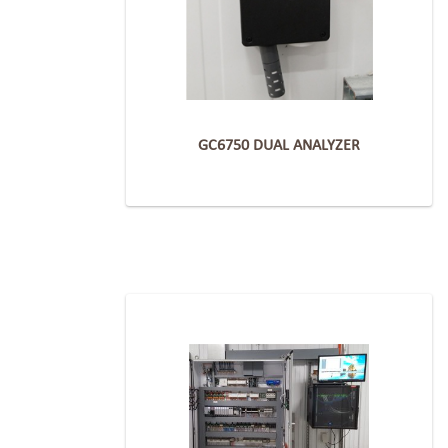
GC6750 DUAL ANALYZER