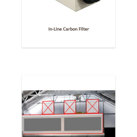
In-Line Carbon Filter