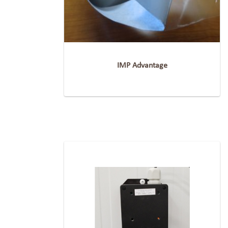
IMP Advantage