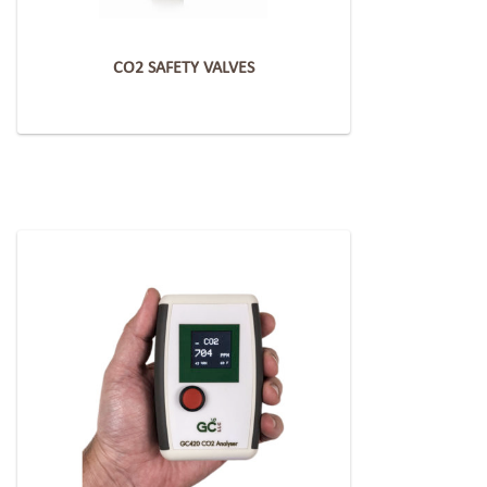
CO2 SAFETY VALVES