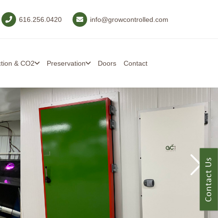
616.256.0420
info@growcontrolled.com
ction & CO2
Preservation
Doors
Contact
Contact Us