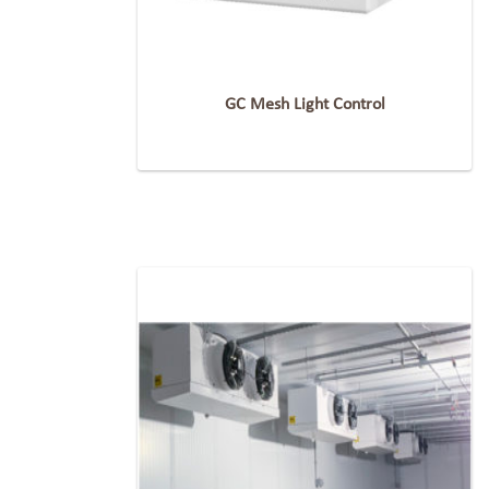
GC Mesh Light Control