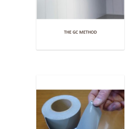
THE GC METHOD