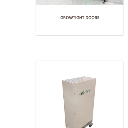
GROWTIGHT DOORS