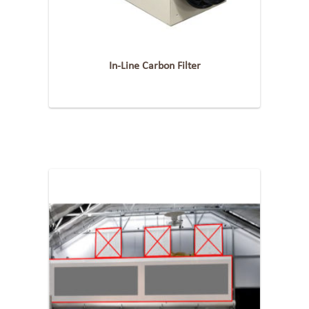
In-Line Carbon Filter