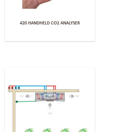
420 HANDHELD CO2 ANALYSER