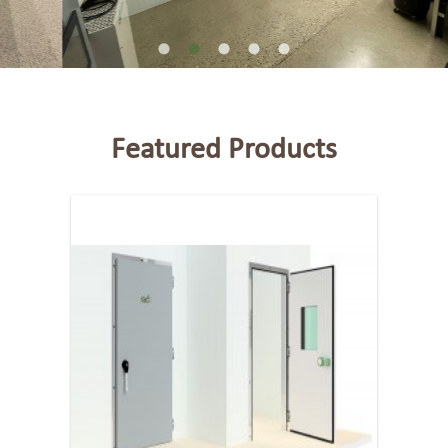
Featured Products