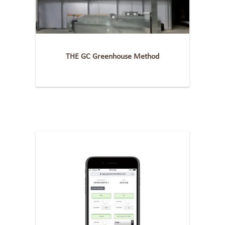
THE GC Greenhouse Method