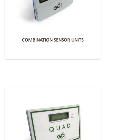
COMBINATION SENSOR UNITS