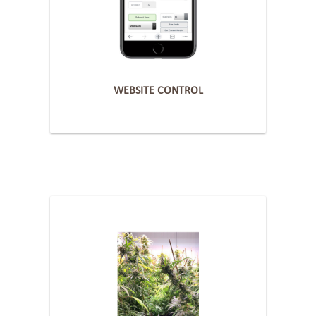
WEBSITE CONTROL