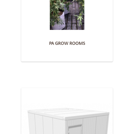
PA GROW ROOMS