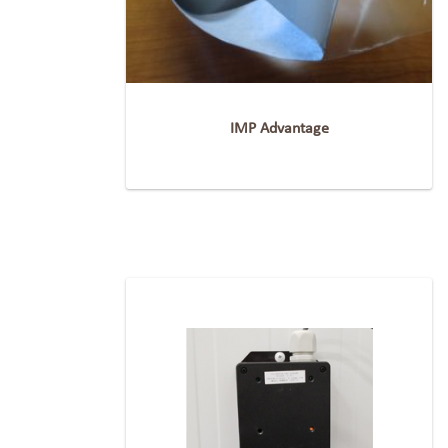
IMP Advantage