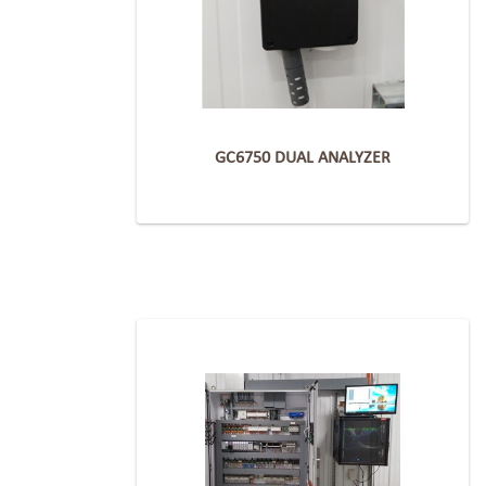
GC6750 DUAL ANALYZER