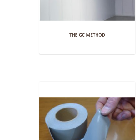
THE GC METHOD