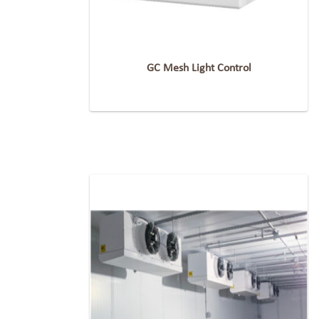
GC Mesh Light Control