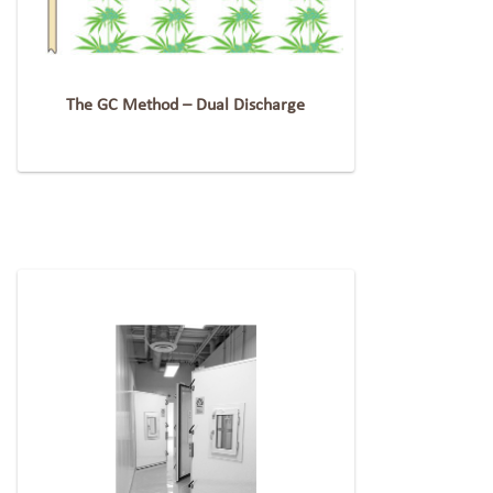
The GC Method – Dual Discharge