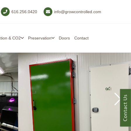
616.256.0420
info@growcontrolled.com
ction & CO2
Preservation
Doors
Contact
Contact Us