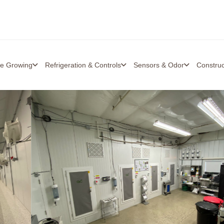
re Growing
Refrigeration & Controls
Sensors & Odor
Constru