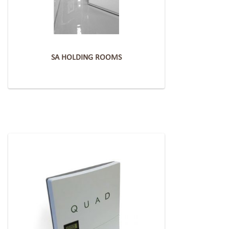
SA HOLDING ROOMS