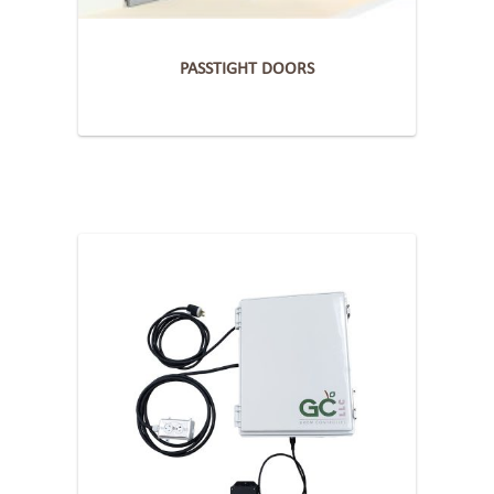
PASSTIGHT DOORS