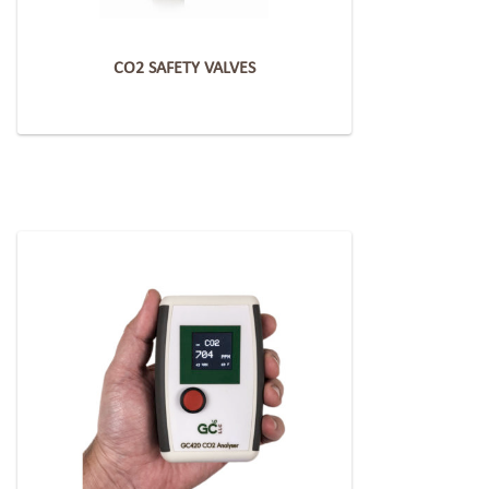
CO2 SAFETY VALVES