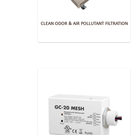
CLEAN ODOR & AIR POLLUTANT FILTRATION