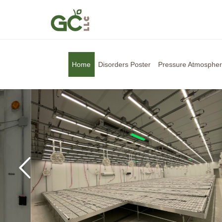
Home
Disorders Poster
Pressure Atmosphe