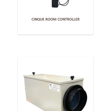
CINQUE ROOM CONTROLLER