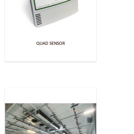
QUAD SENSOR