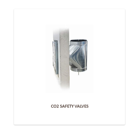
CO2 SAFETY VALVES