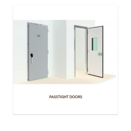
PASSTIGHT DOORS