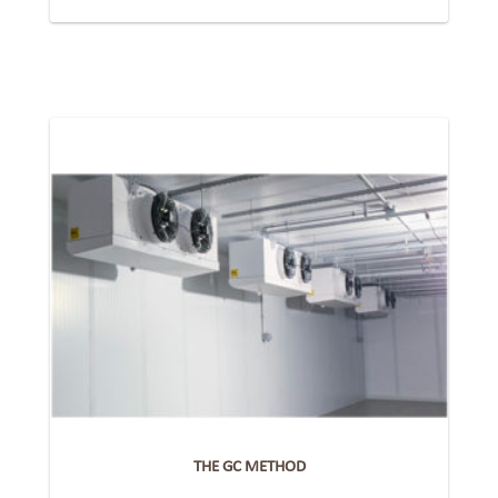
THE GC METHOD