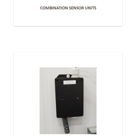
COMBINATION SENSOR UNITS