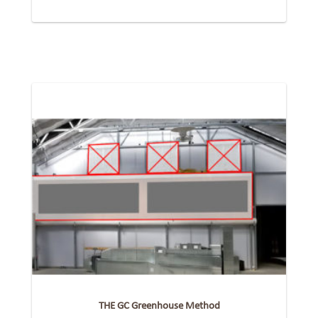
THE GC Greenhouse Method