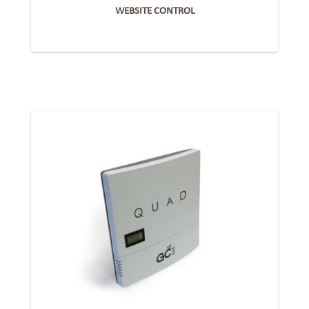
WEBSITE CONTROL