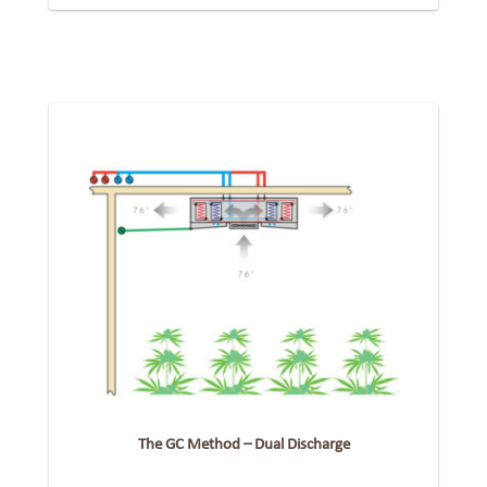
The GC Method – Dual Discharge