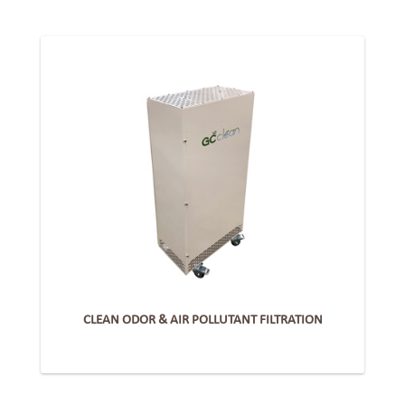
CLEAN ODOR & AIR POLLUTANT FILTRATION