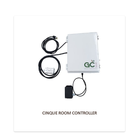
CINQUE ROOM CONTROLLER