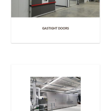
GASTIGHT DOORS