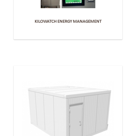
KILOWATCH ENERGY MANAGEMENT