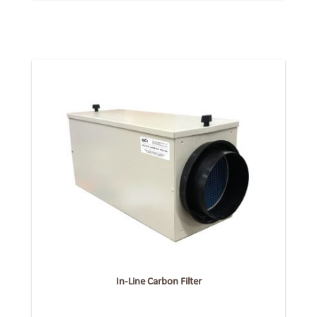
In-Line Carbon Filter