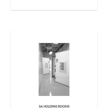
SA HOLDING ROOMS