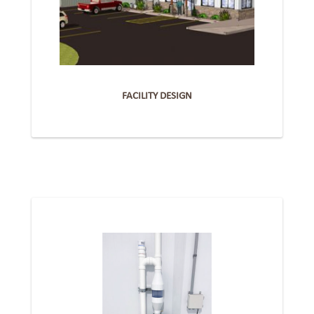
FACILITY DESIGN