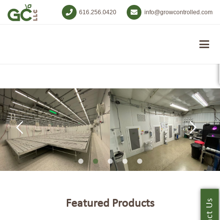
616.256.0420
info@growcontrolled.com
Featured Products