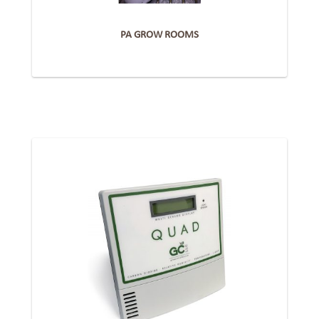
PA GROW ROOMS