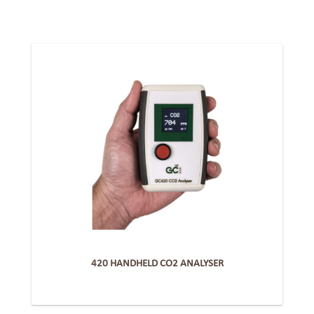
420 HANDHELD CO2 ANALYSER