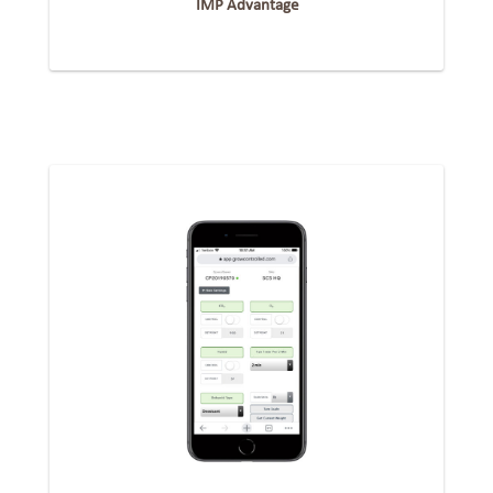
IMP Advantage