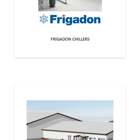
FRIGADON CHILLERS