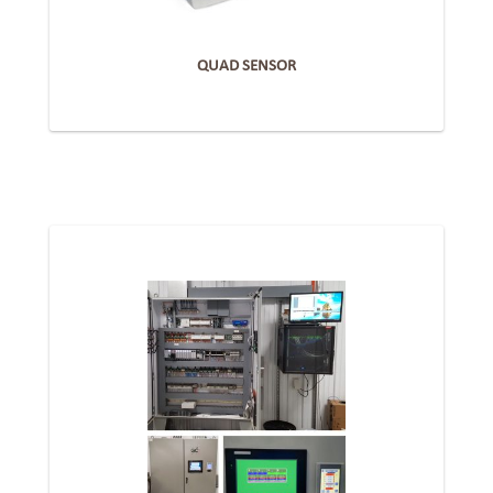
QUAD SENSOR