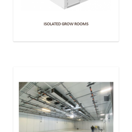
ISOLATED GROW ROOMS