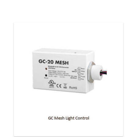
GC Mesh Light Control