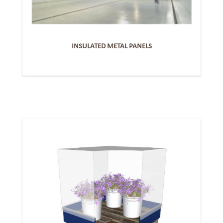
INSULATED METAL PANELS