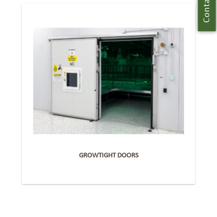
Contact Us
GROWTIGHT DOORS