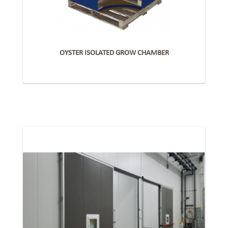
OYSTER ISOLATED GROW CHAMBER