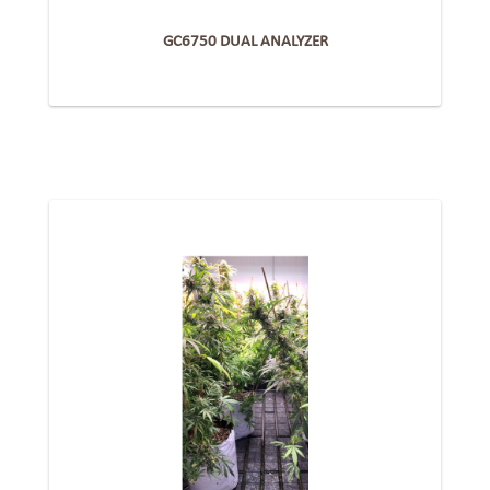
GC6750 DUAL ANALYZER