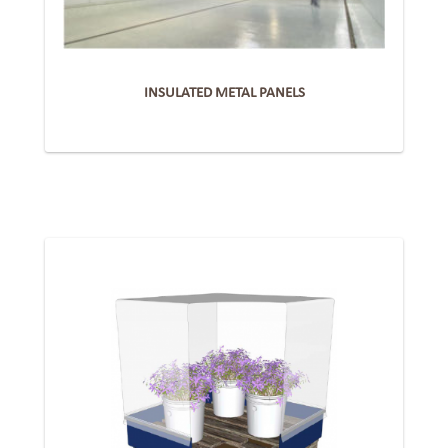
INSULATED METAL PANELS