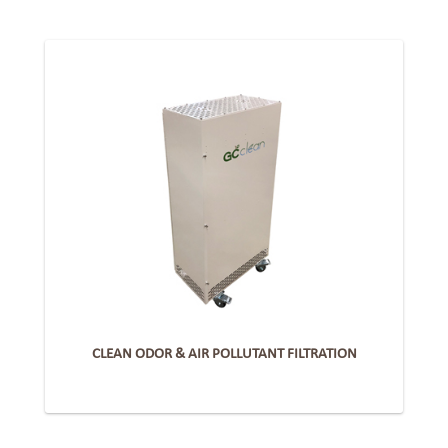
CLEAN ODOR & AIR POLLUTANT FILTRATION