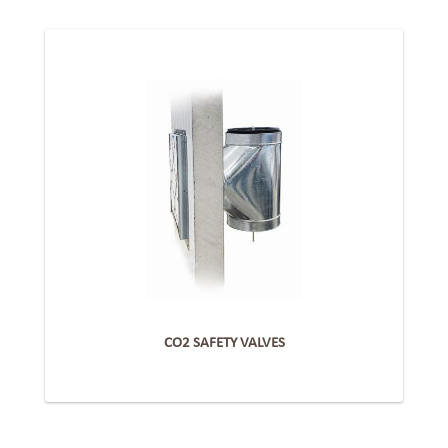
CO2 SAFETY VALVES