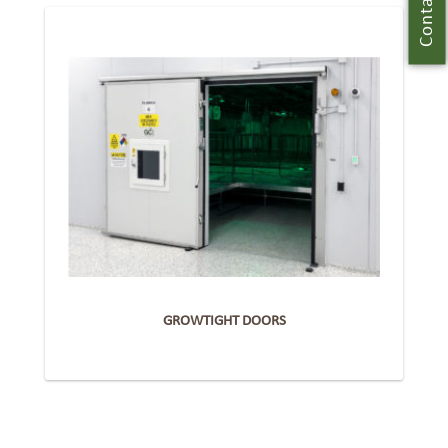
Contact Us
GROWTIGHT DOORS