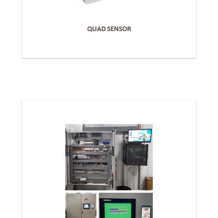
QUAD SENSOR