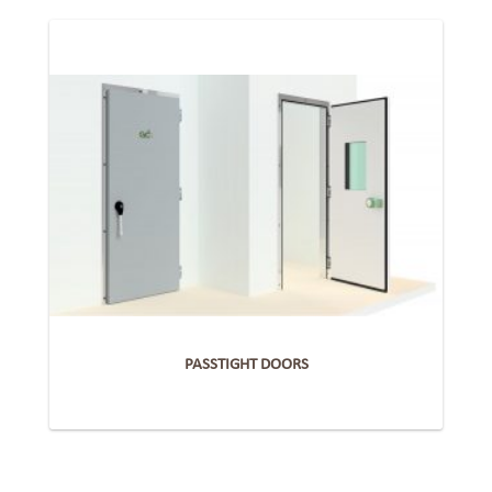
PASSTIGHT DOORS