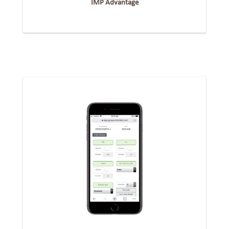
IMP Advantage