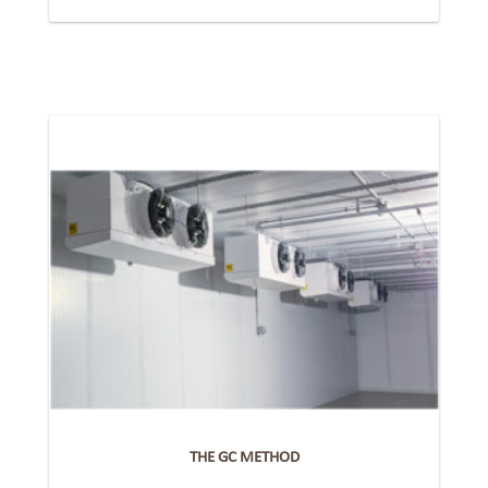
THE GC METHOD