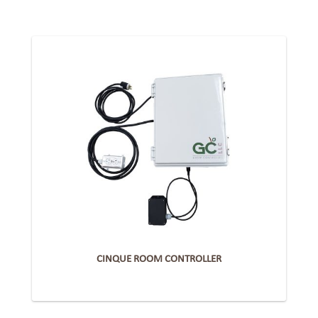
CINQUE ROOM CONTROLLER