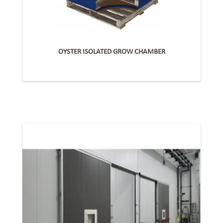
OYSTER ISOLATED GROW CHAMBER