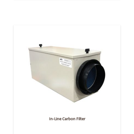
In-Line Carbon Filter