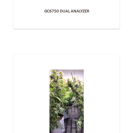
GC6750 DUAL ANALYZER