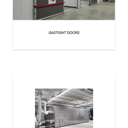
GASTIGHT DOORS