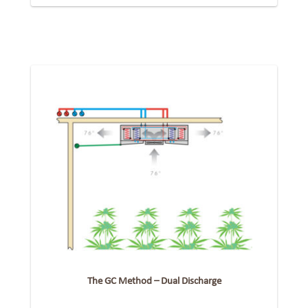
The GC Method – Dual Discharge