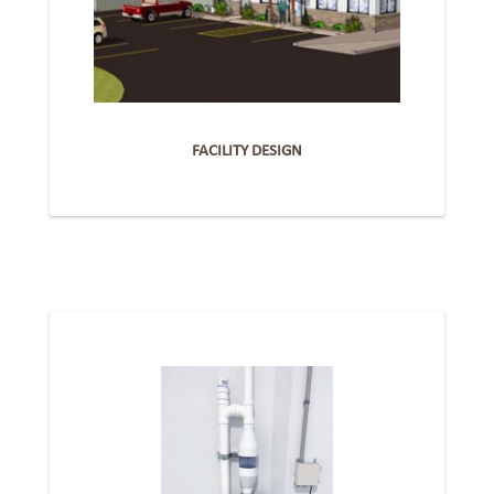
FACILITY DESIGN