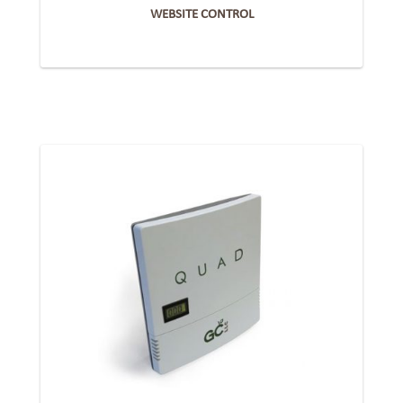
WEBSITE CONTROL