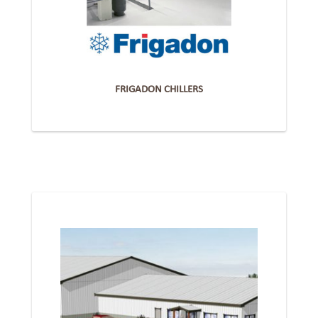
FRIGADON CHILLERS