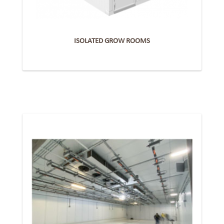
ISOLATED GROW ROOMS