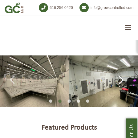
616.256.0420
info@growcontrolled.com
Featured Products