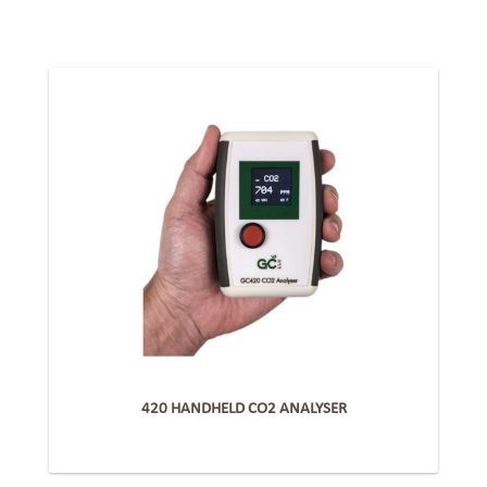
420 HANDHELD CO2 ANALYSER