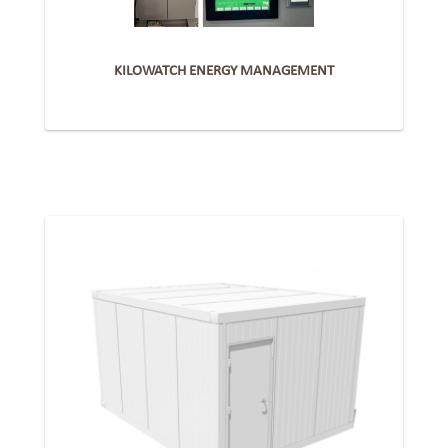
KILOWATCH ENERGY MANAGEMENT