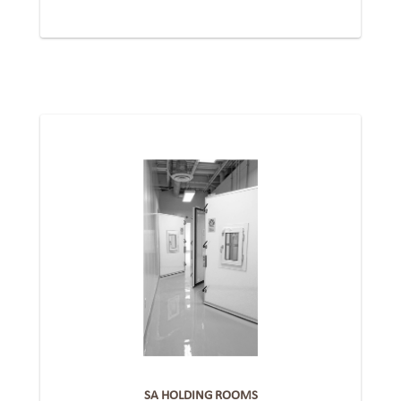
SA HOLDING ROOMS