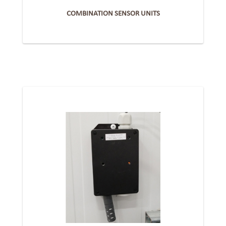
COMBINATION SENSOR UNITS