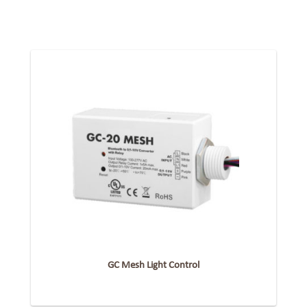
GC Mesh Light Control