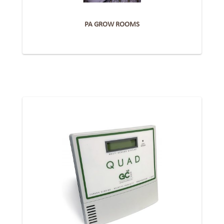
PA GROW ROOMS