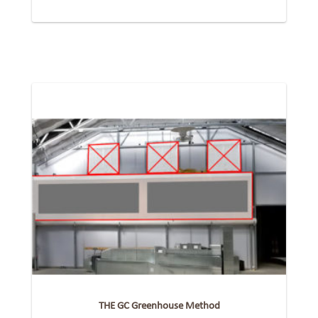
THE GC Greenhouse Method