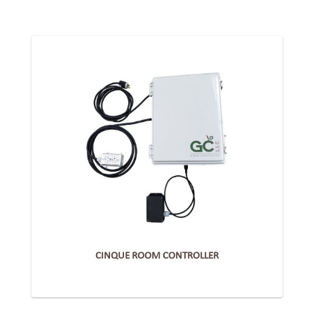
CINQUE ROOM CONTROLLER