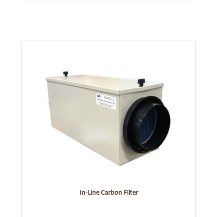
In-Line Carbon Filter