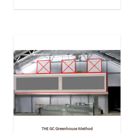
THE GC Greenhouse Method