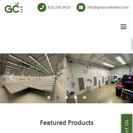
616.256.0420
info@growcontrolled.com
Featured Products