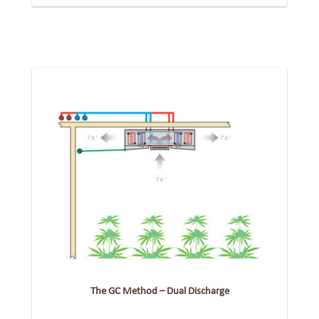
The GC Method – Dual Discharge