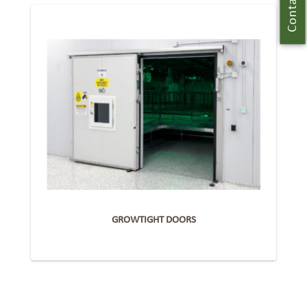
Contact Us
GROWTIGHT DOORS