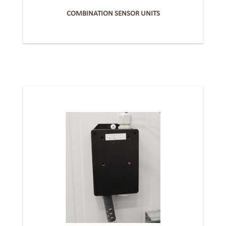
COMBINATION SENSOR UNITS