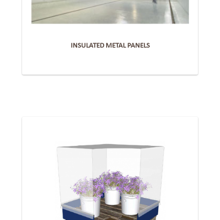
INSULATED METAL PANELS