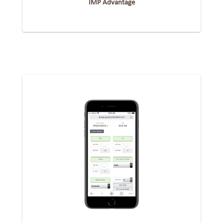
IMP Advantage