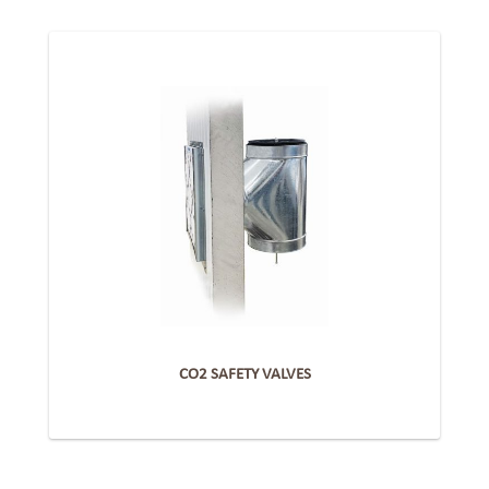
CO2 SAFETY VALVES