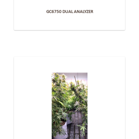
GC6750 DUAL ANALYZER