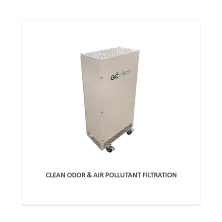
CLEAN ODOR & AIR POLLUTANT FILTRATION