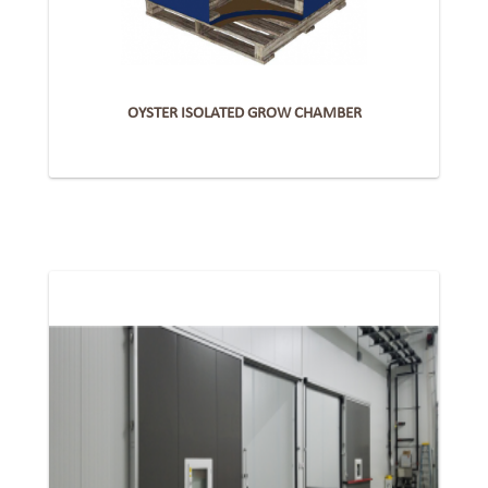
OYSTER ISOLATED GROW CHAMBER