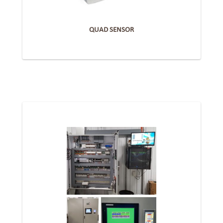
QUAD SENSOR