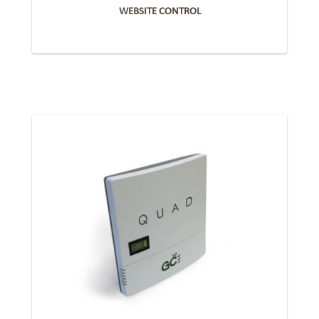
WEBSITE CONTROL