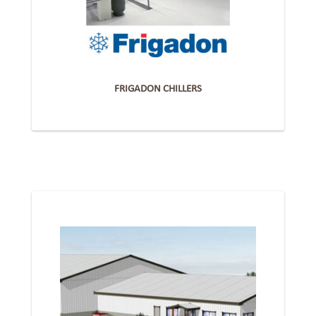
FRIGADON CHILLERS