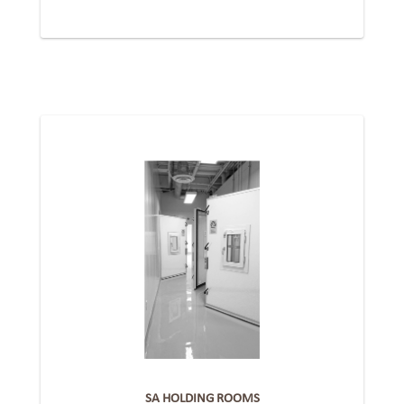
SA HOLDING ROOMS