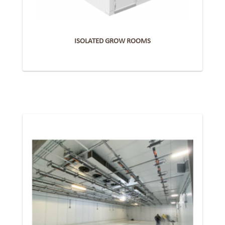
ISOLATED GROW ROOMS