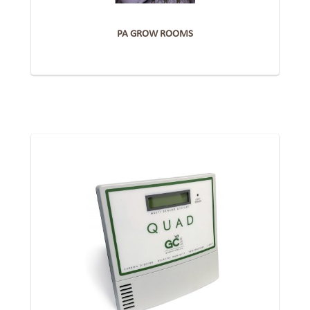
PA GROW ROOMS