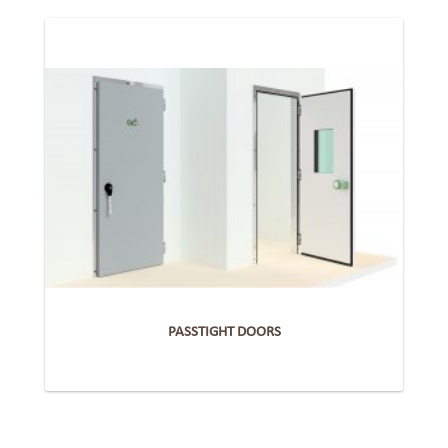
PASSTIGHT DOORS