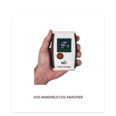
420 HANDHELD CO2 ANALYSER