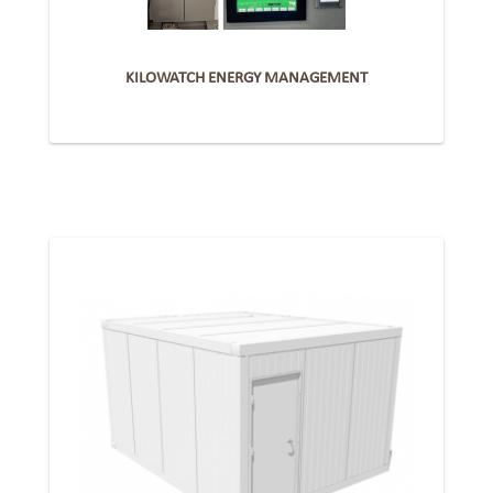
KILOWATCH ENERGY MANAGEMENT