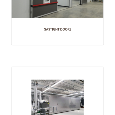
GASTIGHT DOORS