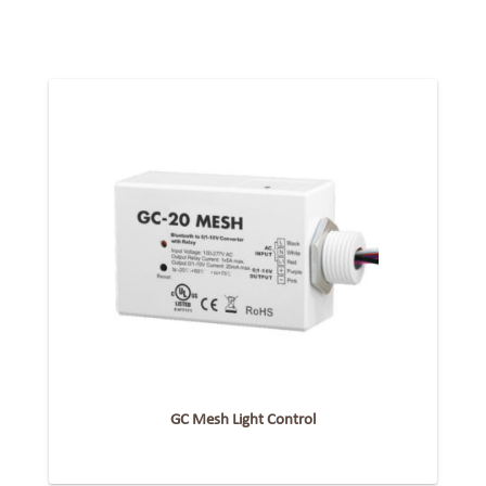
GC Mesh Light Control