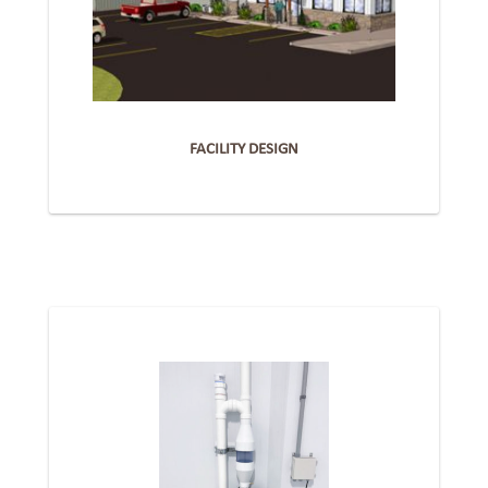
FACILITY DESIGN