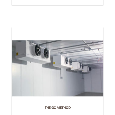
THE GC METHOD