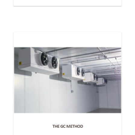
THE GC METHOD