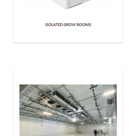
ISOLATED GROW ROOMS