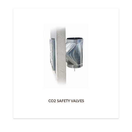
CO2 SAFETY VALVES