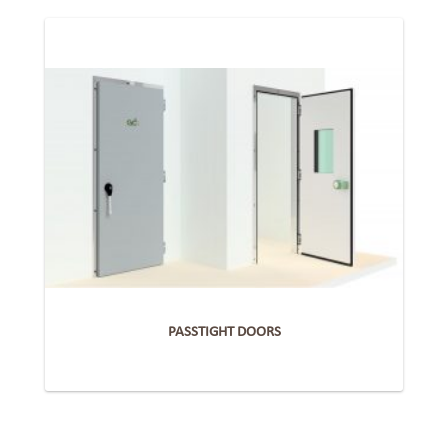
PASSTIGHT DOORS