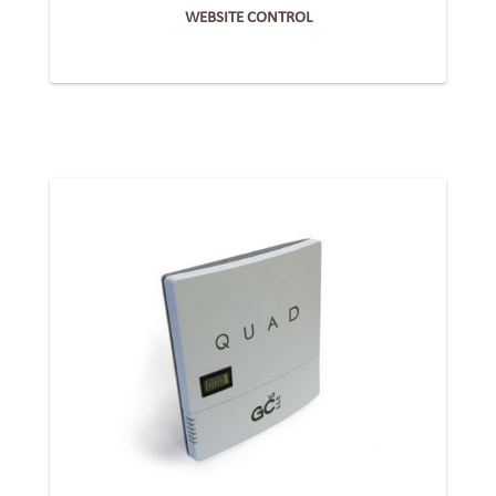
WEBSITE CONTROL