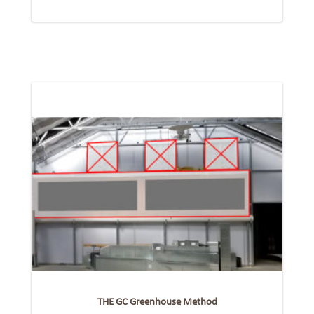
THE GC Greenhouse Method