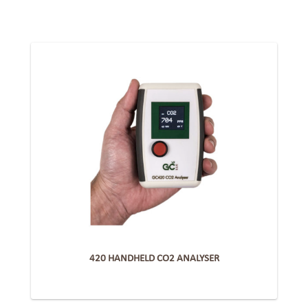
420 HANDHELD CO2 ANALYSER