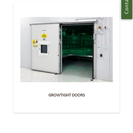
Contact Us
GROWTIGHT DOORS