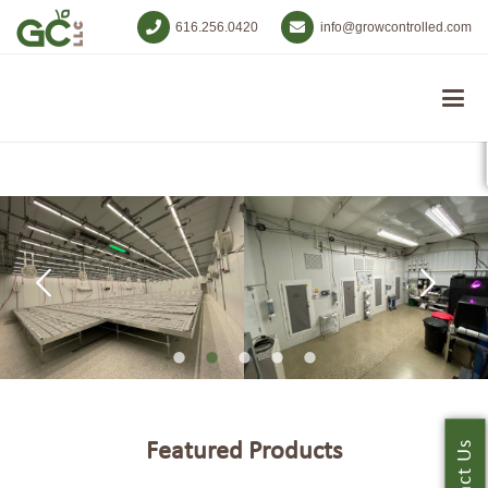
616.256.0420
info@growcontrolled.com
Featured Products