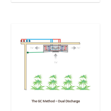
The GC Method – Dual Discharge