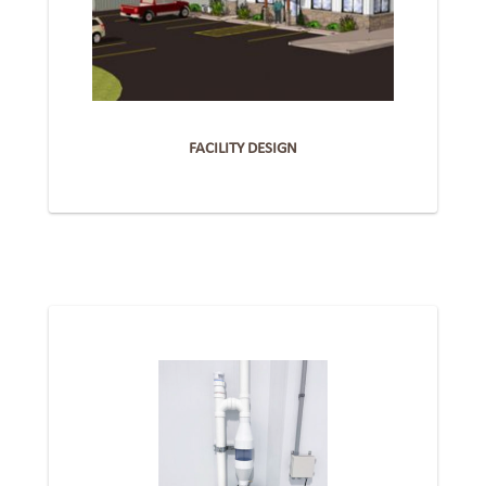
FACILITY DESIGN