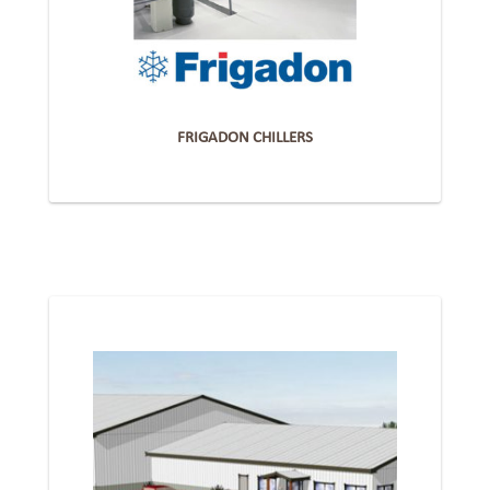
FRIGADON CHILLERS