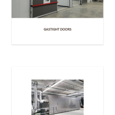
GASTIGHT DOORS