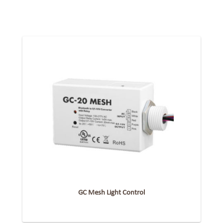
GC Mesh Light Control