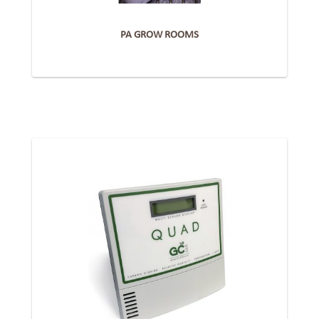
PA GROW ROOMS