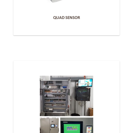
QUAD SENSOR