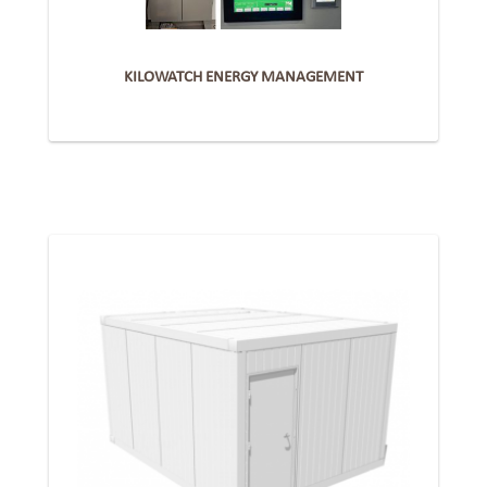
KILOWATCH ENERGY MANAGEMENT