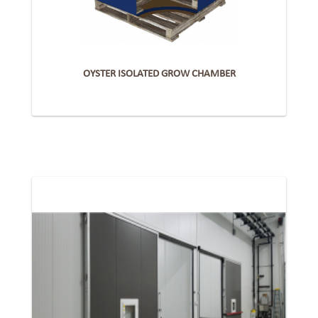
OYSTER ISOLATED GROW CHAMBER