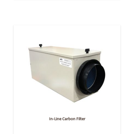
In-Line Carbon Filter