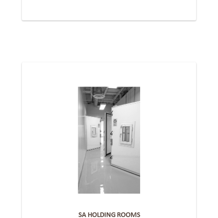
SA HOLDING ROOMS