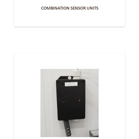
COMBINATION SENSOR UNITS