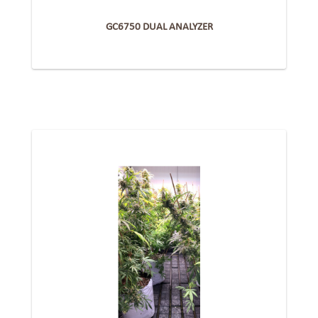
GC6750 DUAL ANALYZER