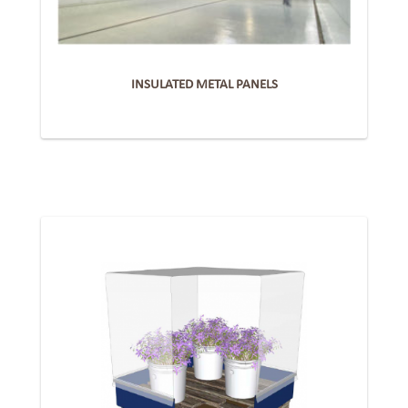
INSULATED METAL PANELS