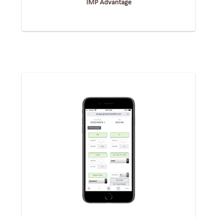
IMP Advantage