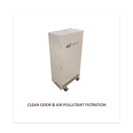
CLEAN ODOR & AIR POLLUTANT FILTRATION