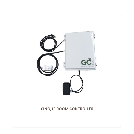
CINQUE ROOM CONTROLLER