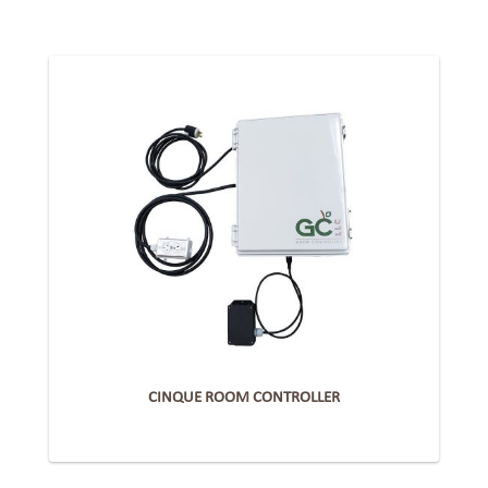
CINQUE ROOM CONTROLLER