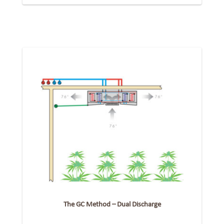
The GC Method – Dual Discharge