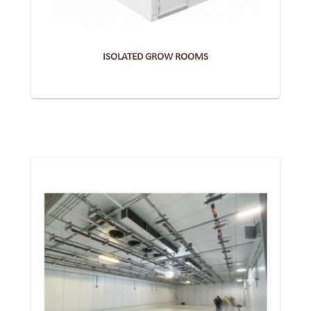
ISOLATED GROW ROOMS