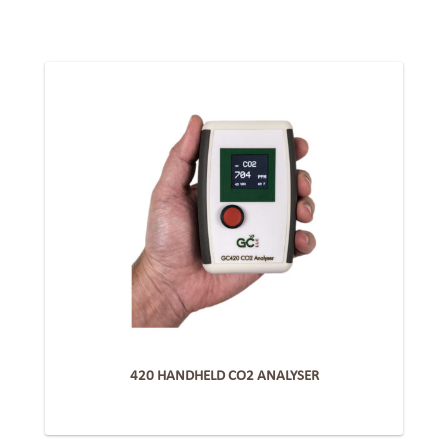
420 HANDHELD CO2 ANALYSER