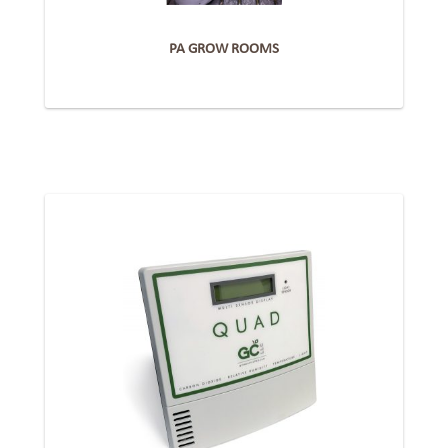
PA GROW ROOMS