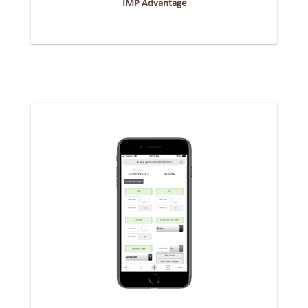
IMP Advantage