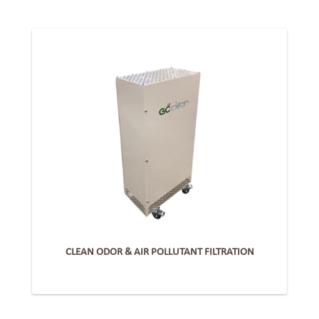
CLEAN ODOR & AIR POLLUTANT FILTRATION