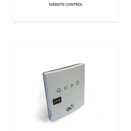
WEBSITE CONTROL