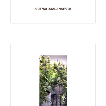
GC6750 DUAL ANALYZER