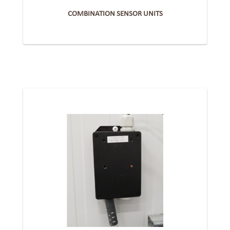
COMBINATION SENSOR UNITS