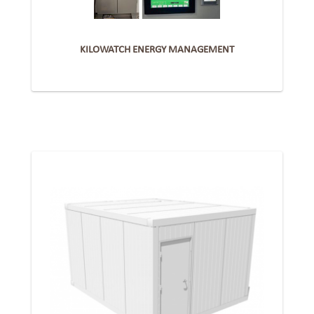
KILOWATCH ENERGY MANAGEMENT