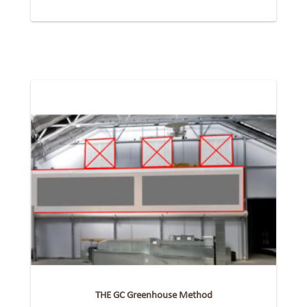
THE GC Greenhouse Method