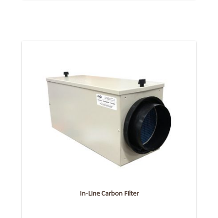
In-Line Carbon Filter