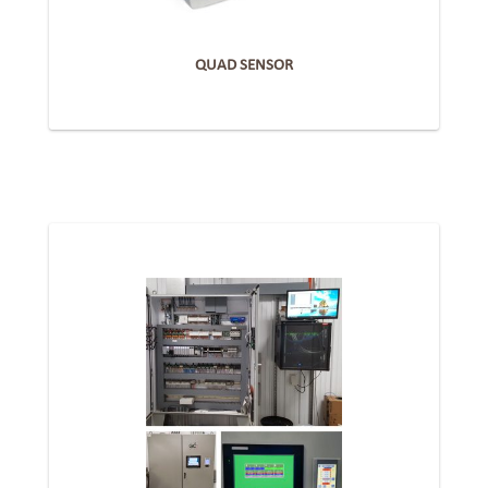
QUAD SENSOR