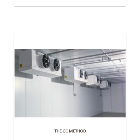
THE GC METHOD