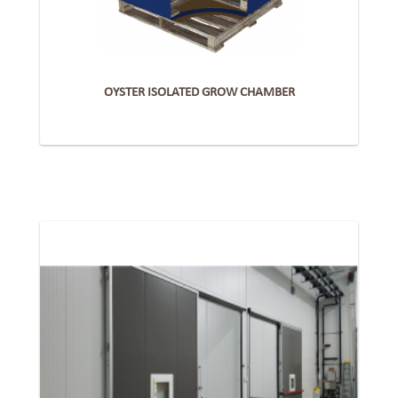
OYSTER ISOLATED GROW CHAMBER