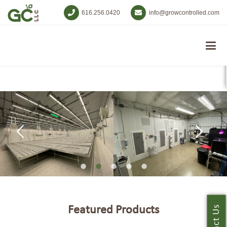
616.256.0420
info@growcontrolled.com
Featured Products