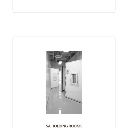
SA HOLDING ROOMS