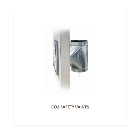
CO2 SAFETY VALVES