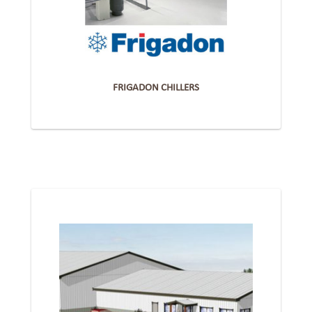
FRIGADON CHILLERS