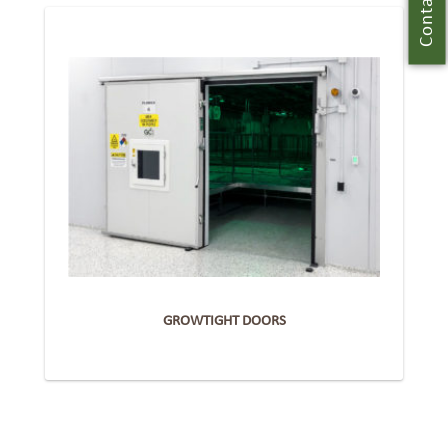
Contact Us
GROWTIGHT DOORS