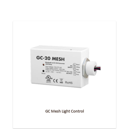
GC Mesh Light Control