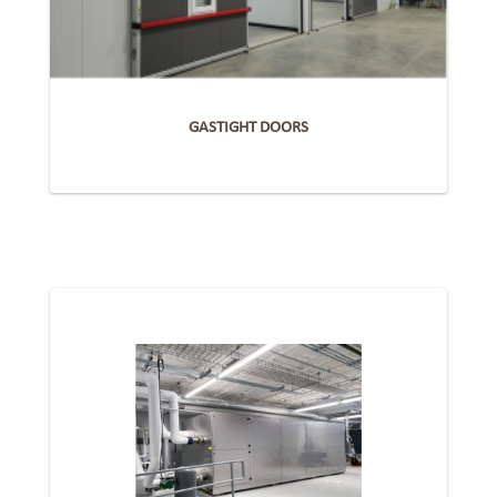
GASTIGHT DOORS