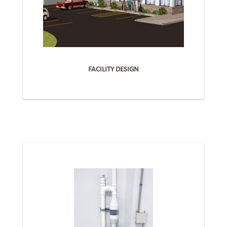
FACILITY DESIGN