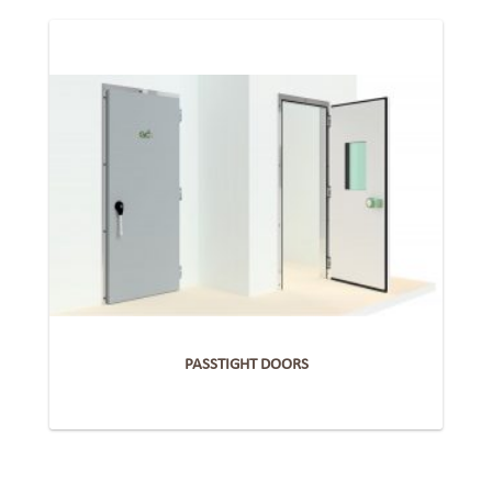
PASSTIGHT DOORS