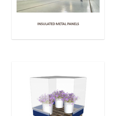
INSULATED METAL PANELS