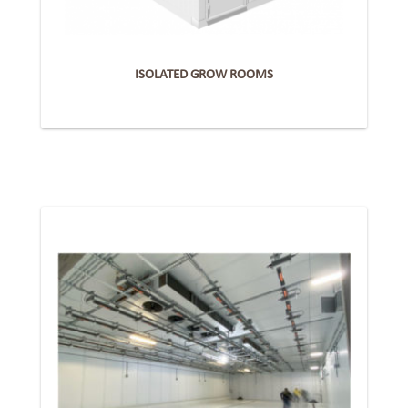
ISOLATED GROW ROOMS