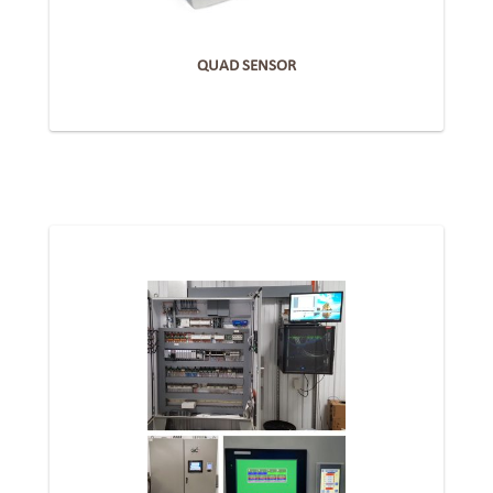
QUAD SENSOR