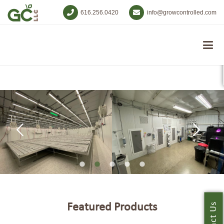
616.256.0420
info@growcontrolled.com
Featured Products