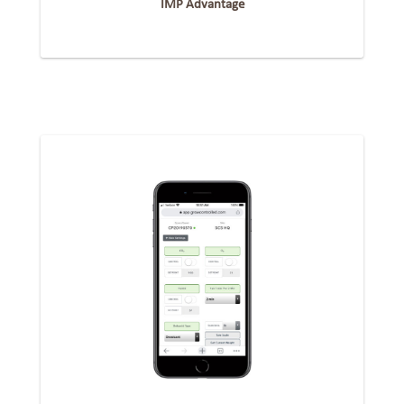
IMP Advantage