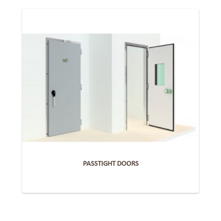
PASSTIGHT DOORS