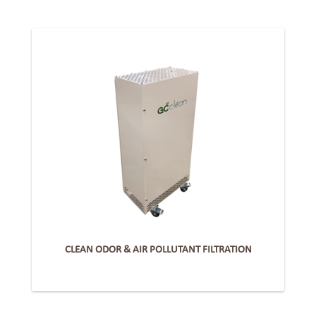
CLEAN ODOR & AIR POLLUTANT FILTRATION