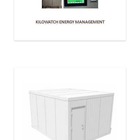
KILOWATCH ENERGY MANAGEMENT