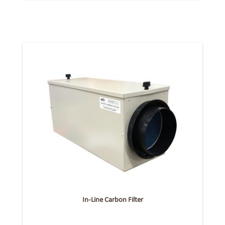
In-Line Carbon Filter