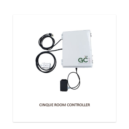
CINQUE ROOM CONTROLLER