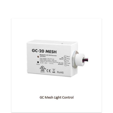
GC Mesh Light Control