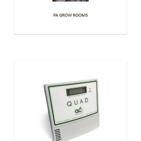
PA GROW ROOMS