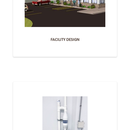
FACILITY DESIGN