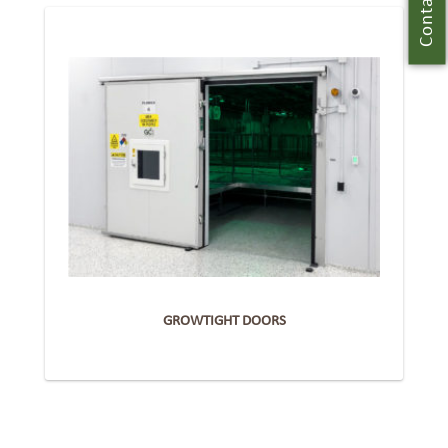
Contact Us
GROWTIGHT DOORS