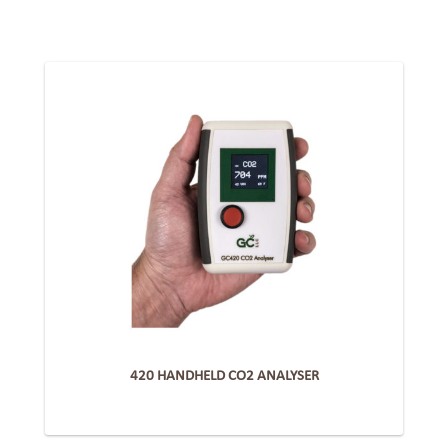
420 HANDHELD CO2 ANALYSER