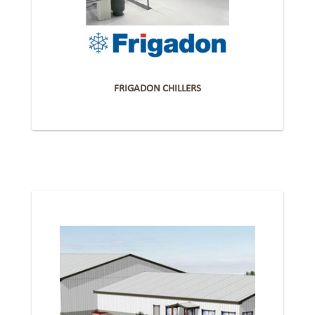
FRIGADON CHILLERS