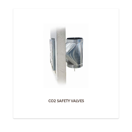
CO2 SAFETY VALVES