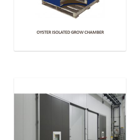
OYSTER ISOLATED GROW CHAMBER