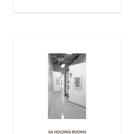
SA HOLDING ROOMS