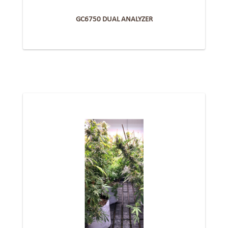
GC6750 DUAL ANALYZER