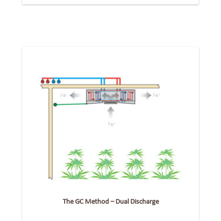
The GC Method – Dual Discharge