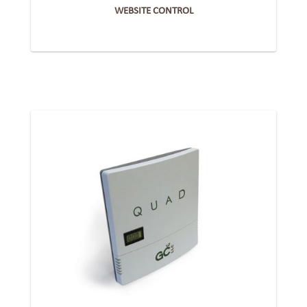
WEBSITE CONTROL