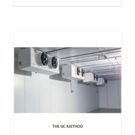
THE GC METHOD