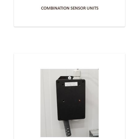
COMBINATION SENSOR UNITS