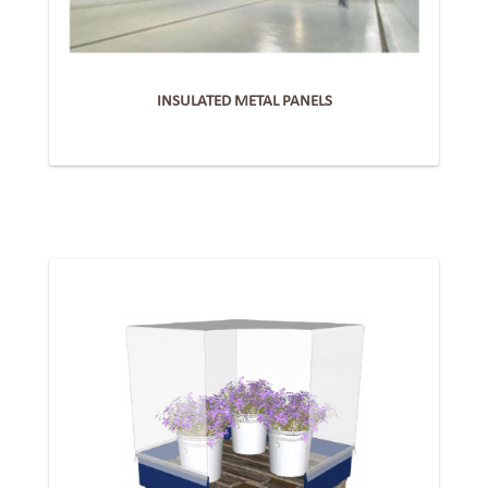
INSULATED METAL PANELS