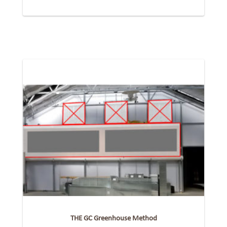
THE GC Greenhouse Method