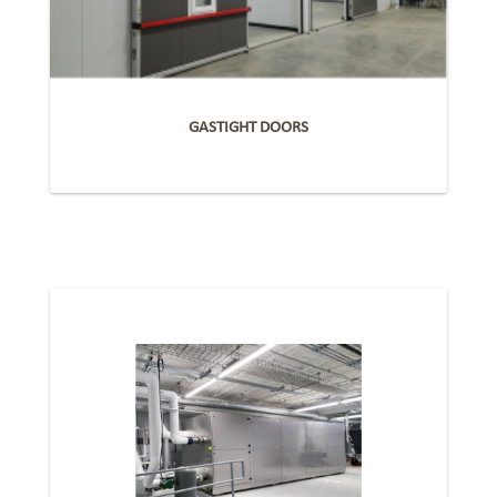
GASTIGHT DOORS