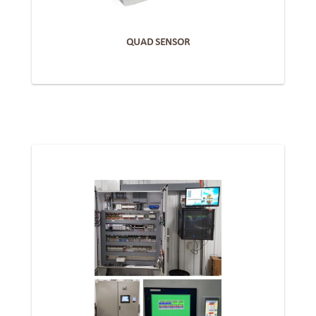
QUAD SENSOR