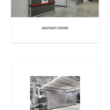
GASTIGHT DOORS