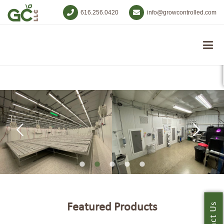
616.256.0420
info@growcontrolled.com
Featured Products