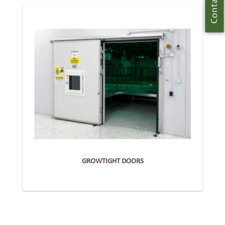
Contact Us
GROWTIGHT DOORS