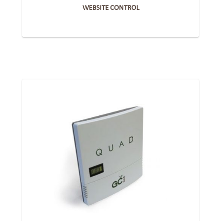
WEBSITE CONTROL