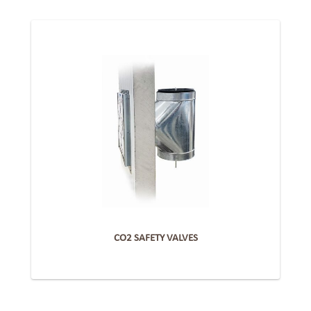
CO2 SAFETY VALVES