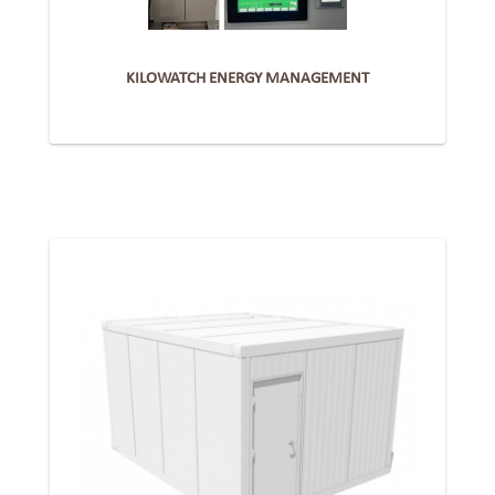
KILOWATCH ENERGY MANAGEMENT