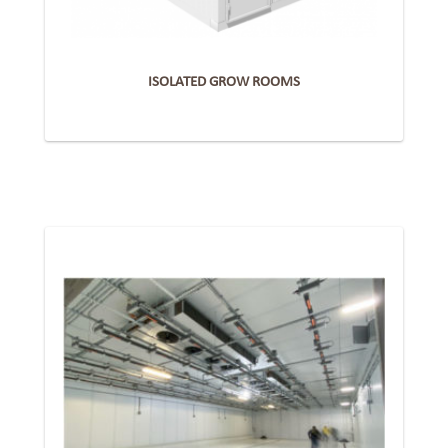
ISOLATED GROW ROOMS