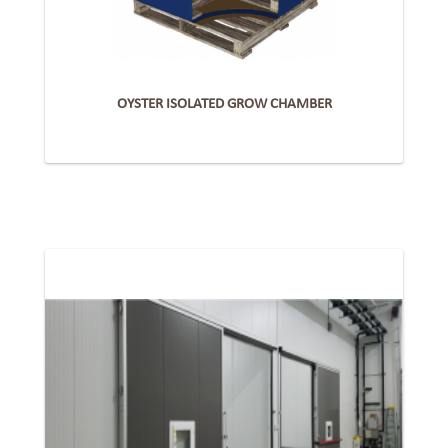
OYSTER ISOLATED GROW CHAMBER