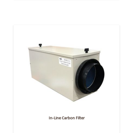
In-Line Carbon Filter