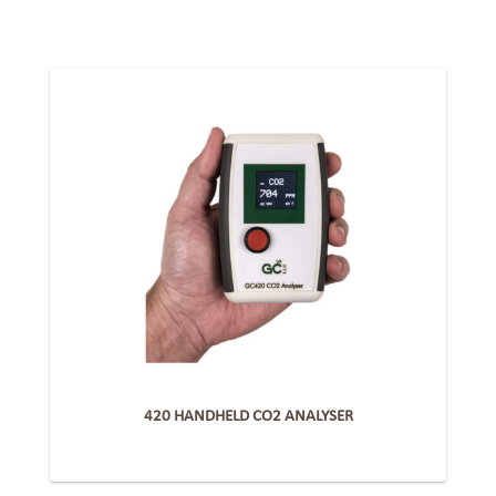
420 HANDHELD CO2 ANALYSER