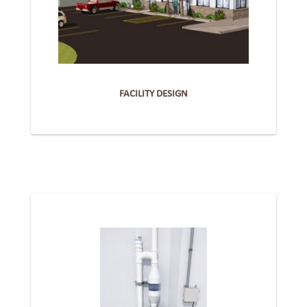
FACILITY DESIGN