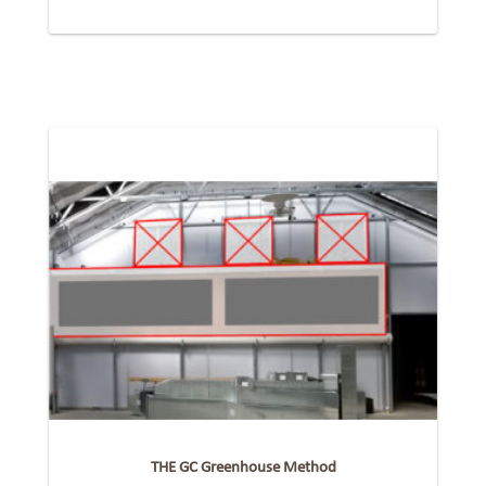
THE GC Greenhouse Method