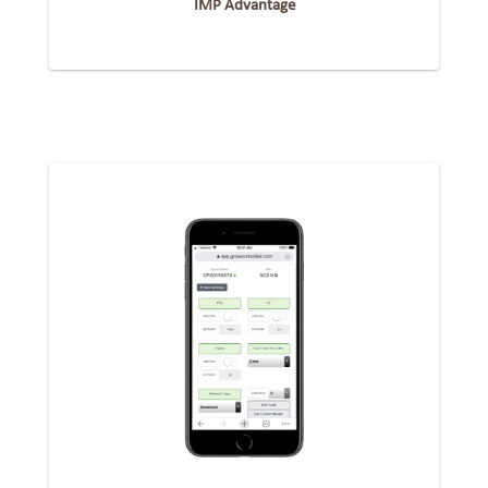
IMP Advantage