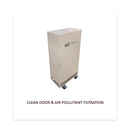
CLEAN ODOR & AIR POLLUTANT FILTRATION