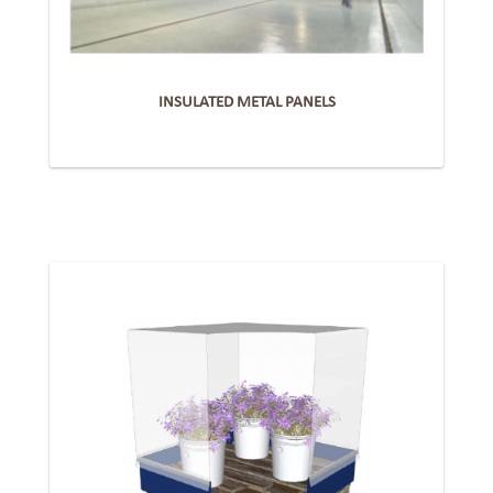
INSULATED METAL PANELS