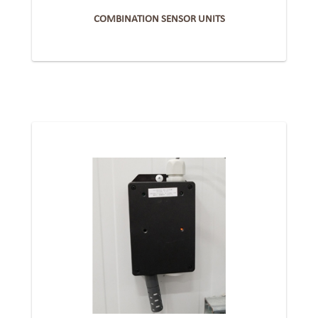
COMBINATION SENSOR UNITS