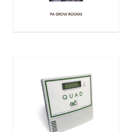
PA GROW ROOMS