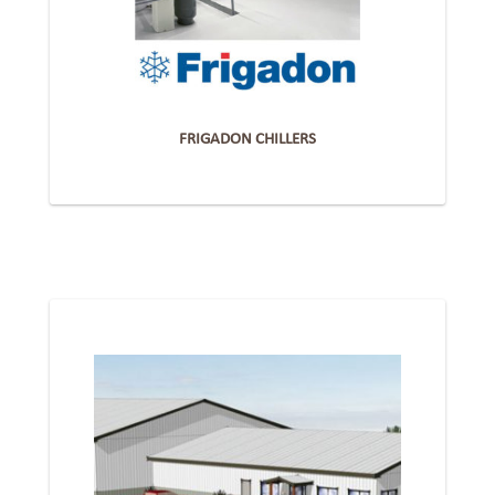
FRIGADON CHILLERS