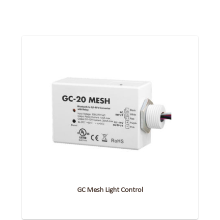
GC Mesh Light Control