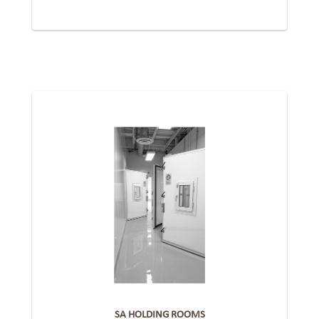
SA HOLDING ROOMS