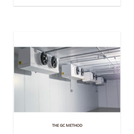
THE GC METHOD