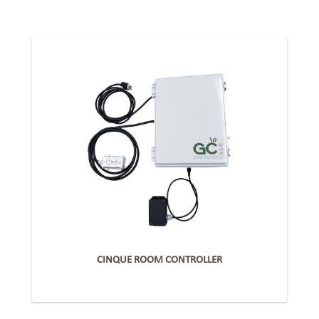
CINQUE ROOM CONTROLLER