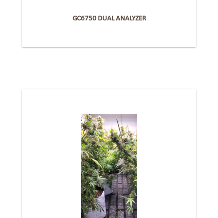
GC6750 DUAL ANALYZER