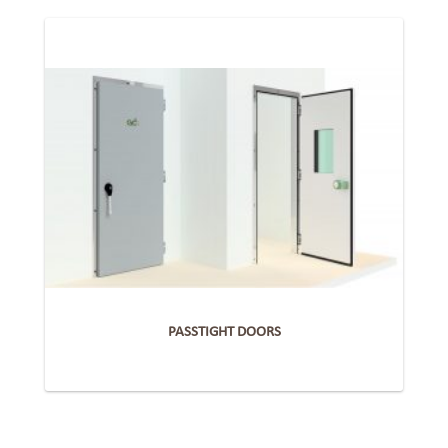
PASSTIGHT DOORS