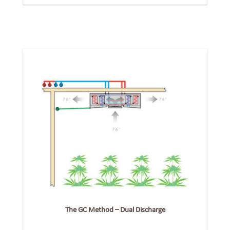
The GC Method – Dual Discharge