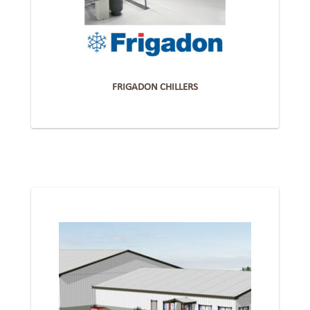
FRIGADON CHILLERS