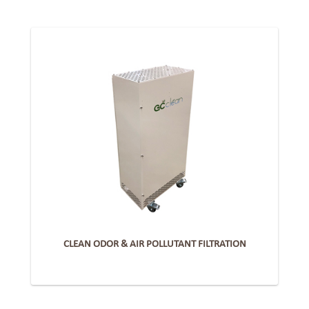
CLEAN ODOR & AIR POLLUTANT FILTRATION