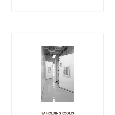
SA HOLDING ROOMS