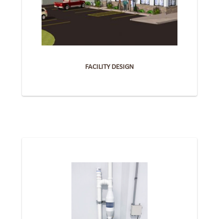
FACILITY DESIGN