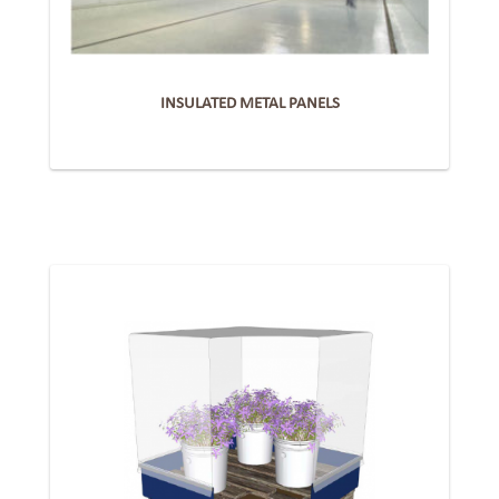
INSULATED METAL PANELS