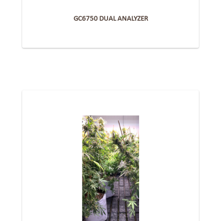
GC6750 DUAL ANALYZER