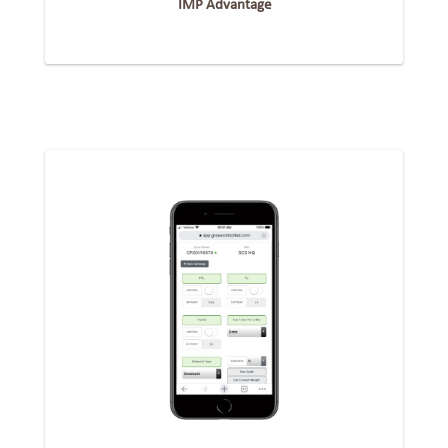
IMP Advantage