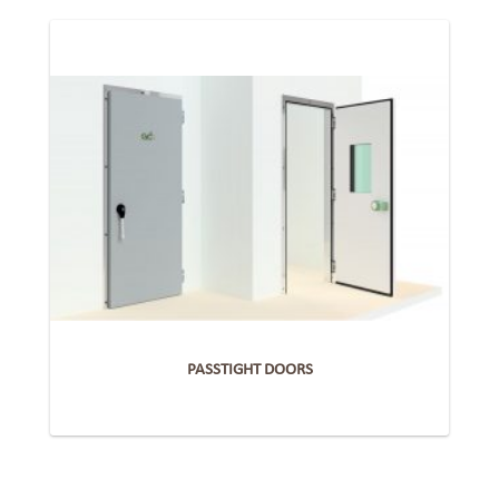
PASSTIGHT DOORS