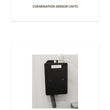
COMBINATION SENSOR UNITS