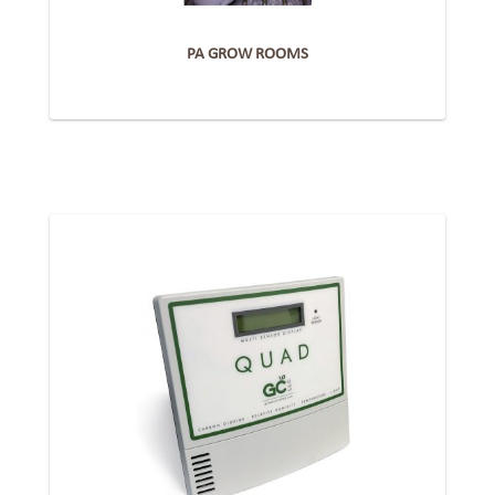
PA GROW ROOMS