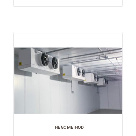
THE GC METHOD