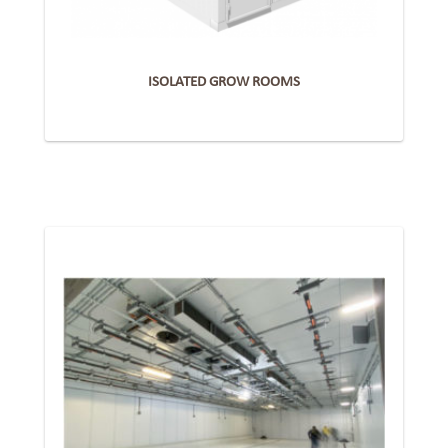
ISOLATED GROW ROOMS