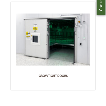
Contact Us
GROWTIGHT DOORS