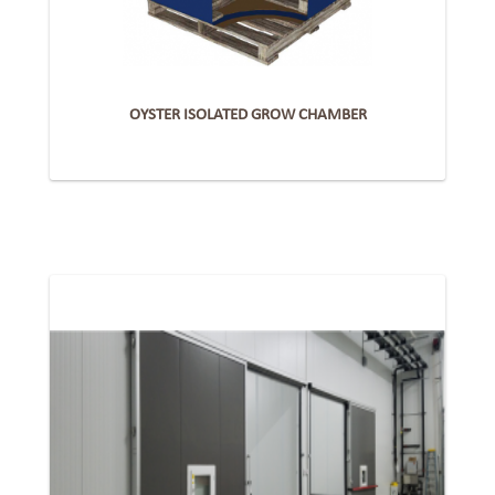
OYSTER ISOLATED GROW CHAMBER