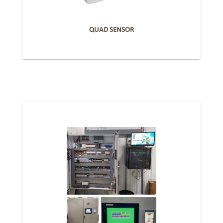
QUAD SENSOR