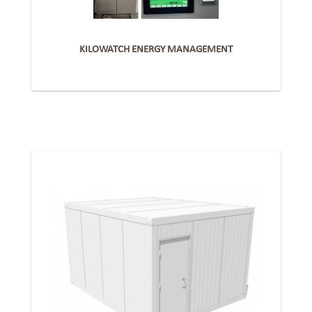
KILOWATCH ENERGY MANAGEMENT