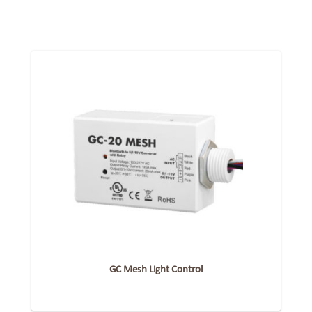
GC Mesh Light Control