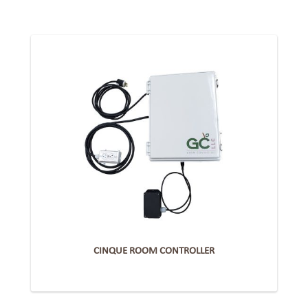
CINQUE ROOM CONTROLLER