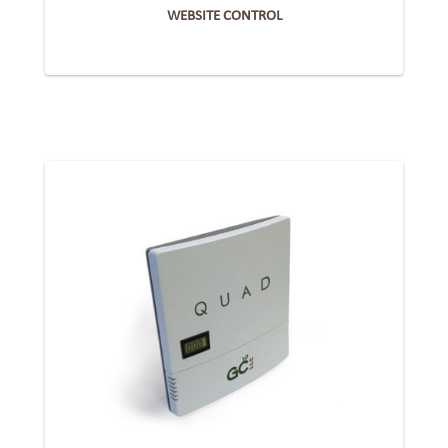
WEBSITE CONTROL