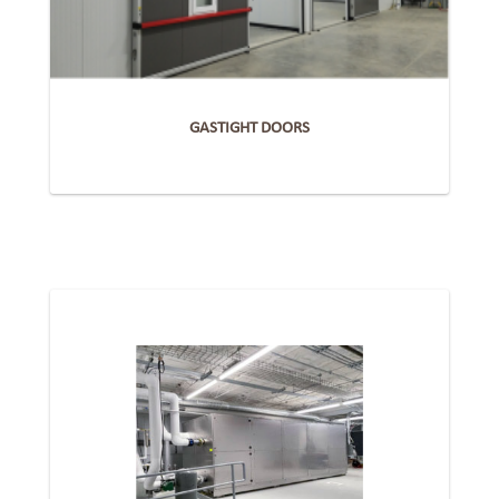
GASTIGHT DOORS