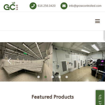
616.256.0420
info@growcontrolled.com
Featured Products