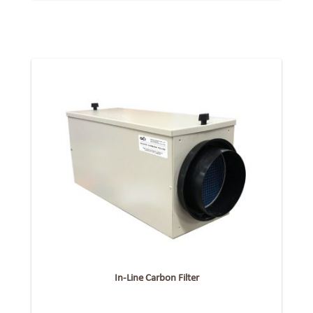
In-Line Carbon Filter