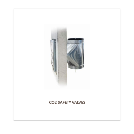
CO2 SAFETY VALVES