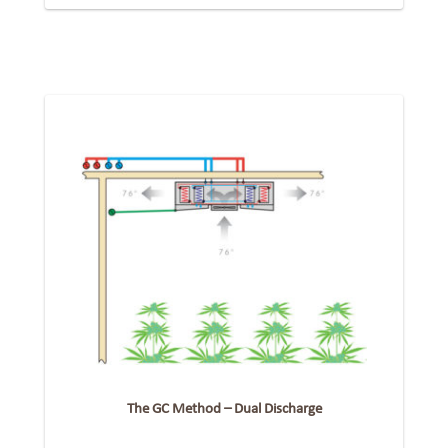
The GC Method – Dual Discharge