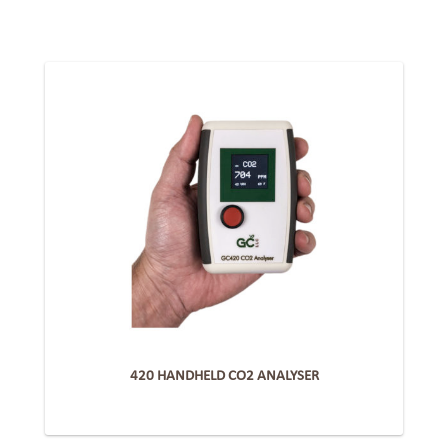
420 HANDHELD CO2 ANALYSER