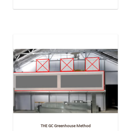
THE GC Greenhouse Method