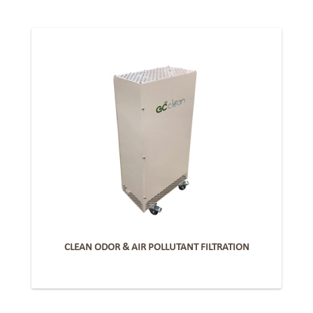
CLEAN ODOR & AIR POLLUTANT FILTRATION