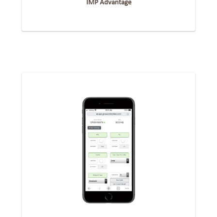
IMP Advantage