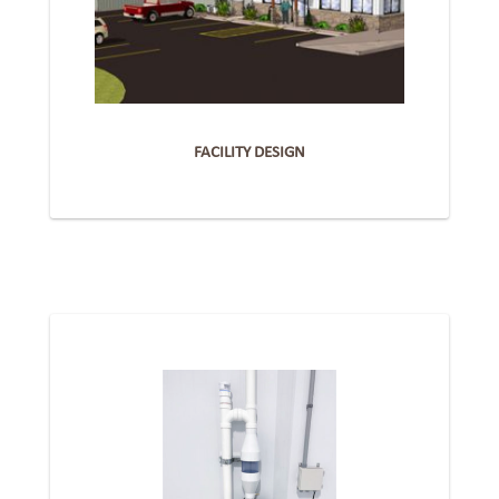
FACILITY DESIGN