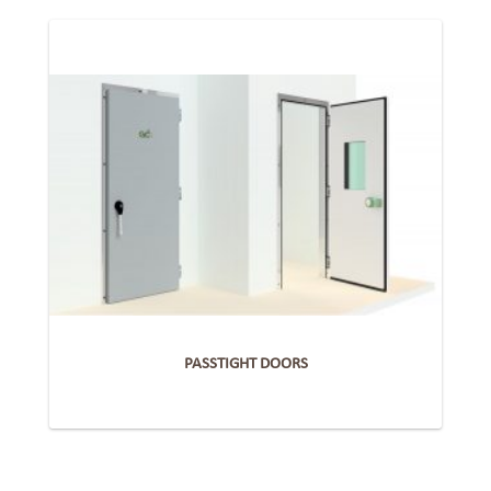
PASSTIGHT DOORS