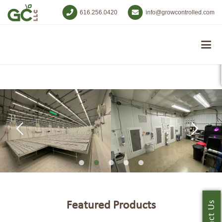
616.256.0420
info@growcontrolled.com
Featured Products