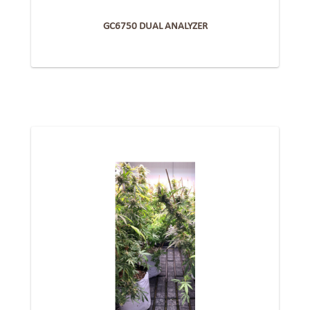
GC6750 DUAL ANALYZER