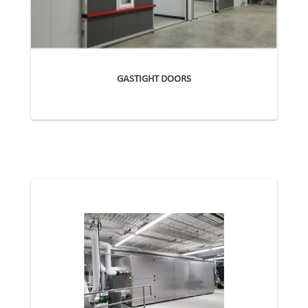
GASTIGHT DOORS