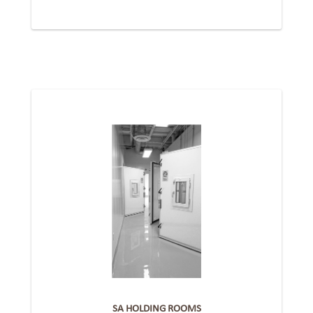
SA HOLDING ROOMS