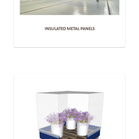
INSULATED METAL PANELS