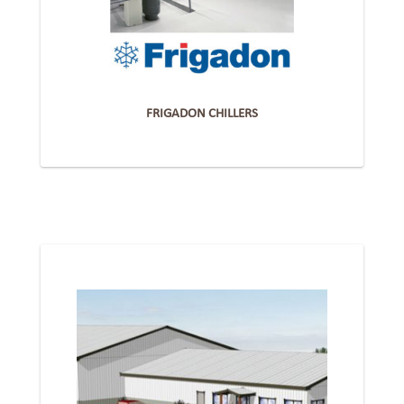
FRIGADON CHILLERS