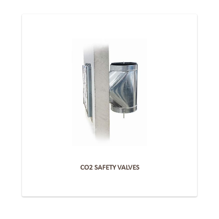
CO2 SAFETY VALVES