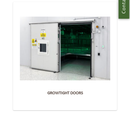
Contact Us
GROWTIGHT DOORS