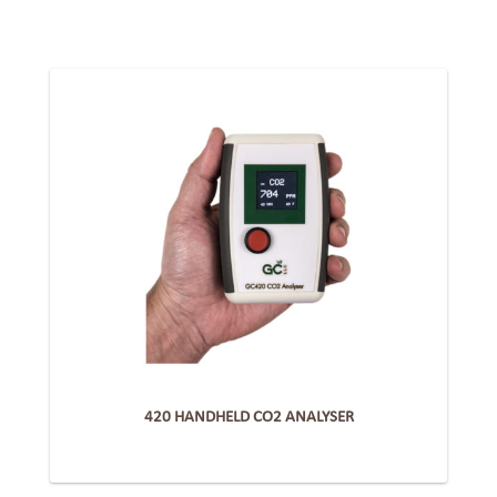
420 HANDHELD CO2 ANALYSER