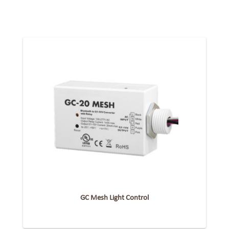
GC Mesh Light Control