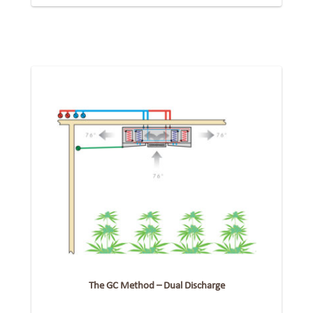
The GC Method – Dual Discharge