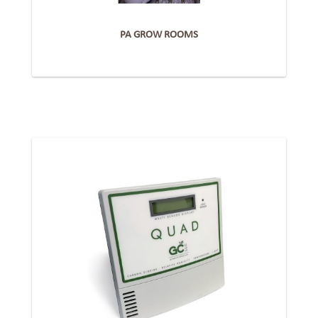
PA GROW ROOMS