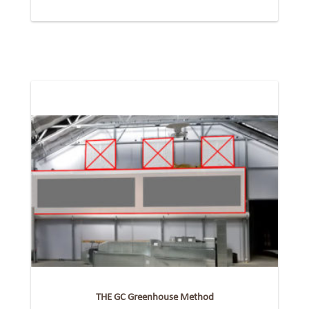
THE GC Greenhouse Method