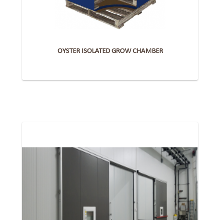
OYSTER ISOLATED GROW CHAMBER