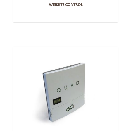
WEBSITE CONTROL