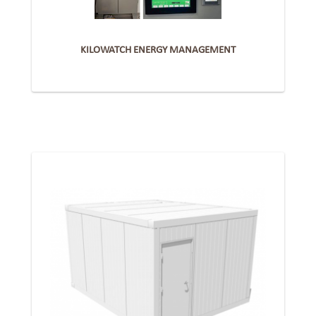
KILOWATCH ENERGY MANAGEMENT