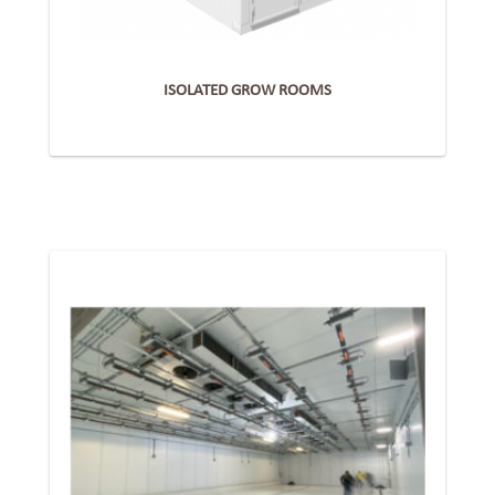
ISOLATED GROW ROOMS