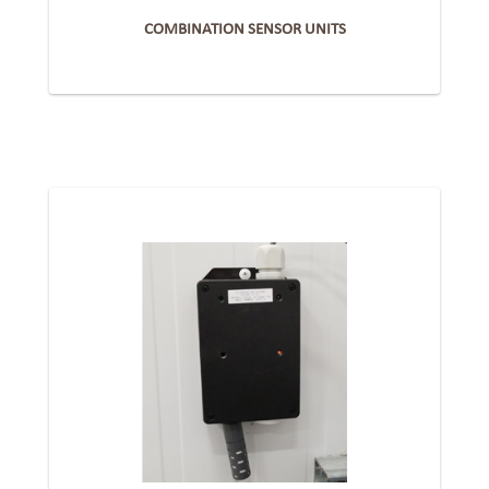
COMBINATION SENSOR UNITS