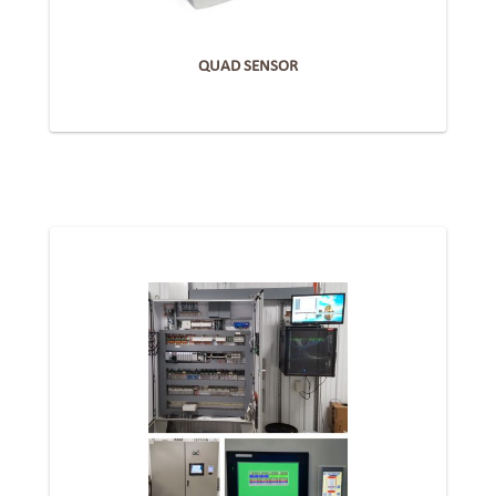
QUAD SENSOR