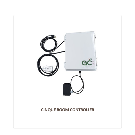
CINQUE ROOM CONTROLLER