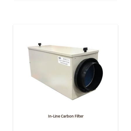
In-Line Carbon Filter