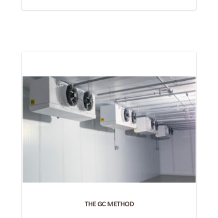
THE GC METHOD