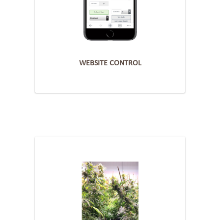
WEBSITE CONTROL