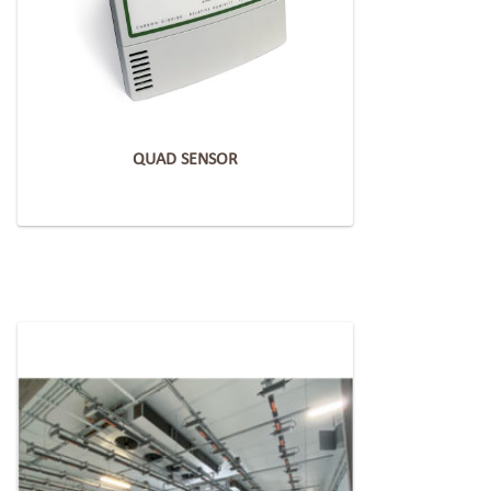
QUAD SENSOR