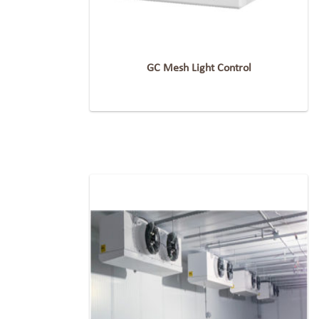
GC Mesh Light Control