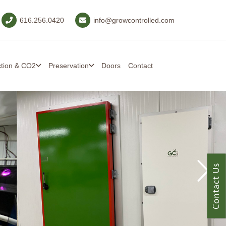
616.256.0420
info@growcontrolled.com
ction & CO2
Preservation
Doors
Contact
Contact Us