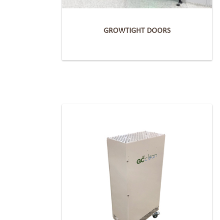
GROWTIGHT DOORS