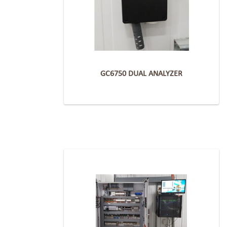
GC6750 DUAL ANALYZER