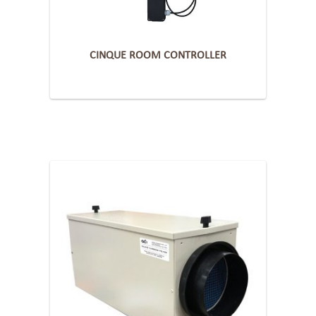
CINQUE ROOM CONTROLLER