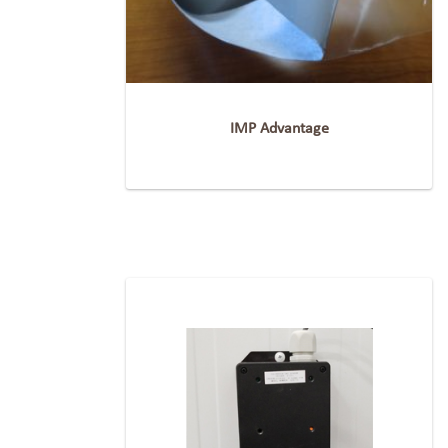
IMP Advantage