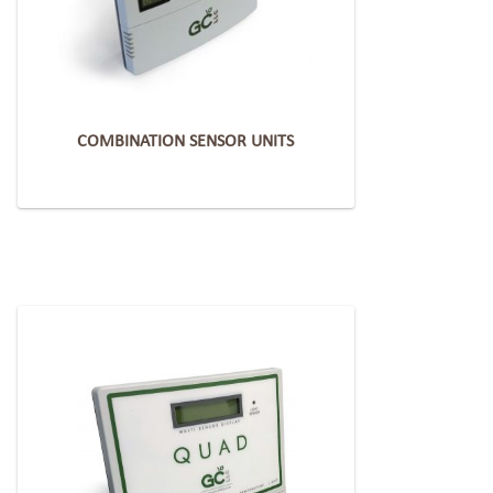
COMBINATION SENSOR UNITS