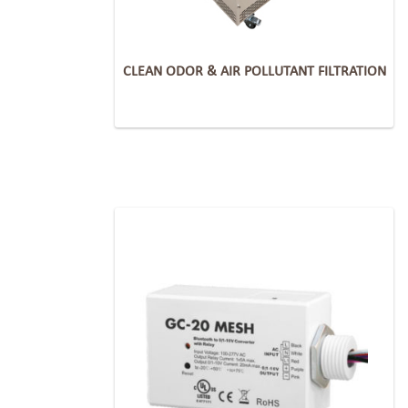
CLEAN ODOR & AIR POLLUTANT FILTRATION