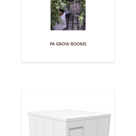
PA GROW ROOMS