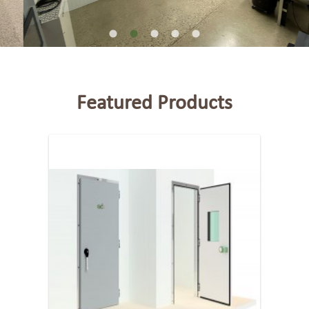
Featured Products