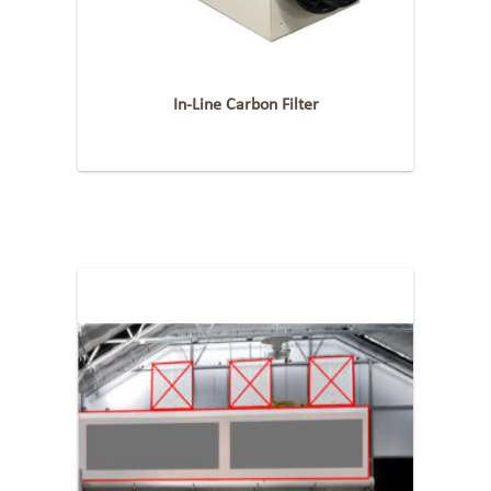
In-Line Carbon Filter