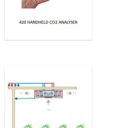
420 HANDHELD CO2 ANALYSER