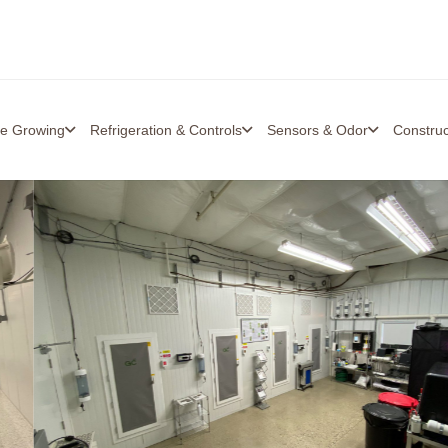
re Growing
Refrigeration & Controls
Sensors & Odor
Constru