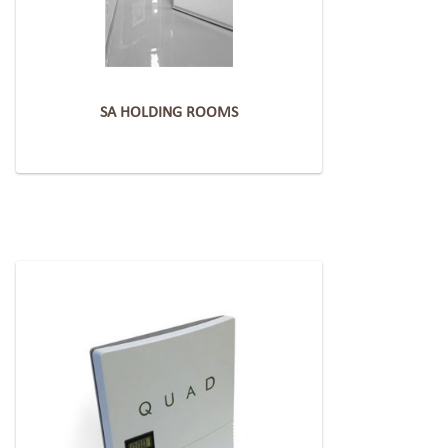
SA HOLDING ROOMS