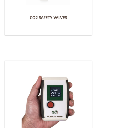
CO2 SAFETY VALVES