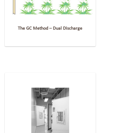
The GC Method – Dual Discharge