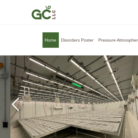
Home
Disorders Poster
Pressure Atmosphe