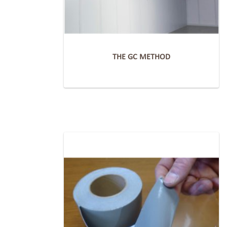
THE GC METHOD