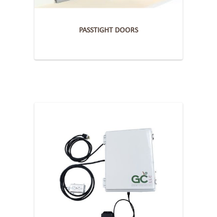
PASSTIGHT DOORS