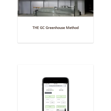
THE GC Greenhouse Method